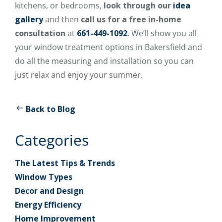
kitchens, or bedrooms,
look through our
idea
gallery
and then
call us for a free in-home
consultation
at
661-449-1092
. We’ll show you all
your window treatment options in Bakersfield and
do all the measuring and installation so you can
just relax and enjoy your summer.
Back to Blog
Categories
The Latest Tips & Trends
Window Types
Decor and Design
Energy Efficiency
Home Improvement