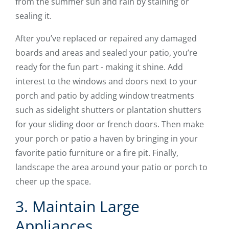
from the summer sun and rain by staining or
sealing it.
After you’ve replaced or repaired any damaged
boards and areas and sealed your patio, you’re
ready for the fun part - making it shine. Add
interest to the windows and doors next to your
porch and patio by adding window treatments
such as sidelight shutters or plantation shutters
for your sliding door or french doors. Then make
your porch or patio a haven by bringing in your
favorite patio furniture or a fire pit. Finally,
landscape the area around your patio or porch to
cheer up the space.
3. Maintain Large
Appliances