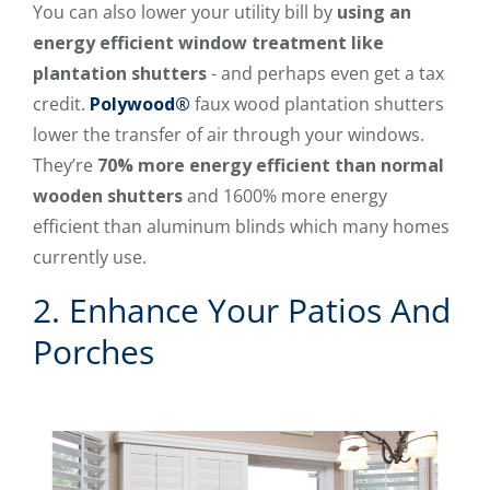
You can also lower your utility bill by
using an
energy efficient window treatment like
plantation shutters
- and perhaps even get a tax
credit.
Polywood®
faux wood plantation shutters
lower the transfer of air through your windows.
They’re
70% more energy efficient than normal
wooden shutters
and 1600% more energy
efficient than aluminum blinds which many homes
currently use.
2. Enhance Your Patios And
Porches