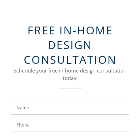
FREE IN-HOME
DESIGN
CONSULTATION
Schedule your free in-home design consultation
today!
FavoriteColor
groupentitykey
Name
Phone
Number
Email