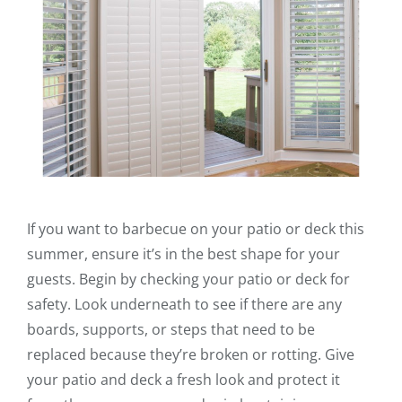
If you want to barbecue on your patio or deck this
summer, ensure it’s in the best shape for your
guests. Begin by checking your patio or deck for
safety. Look underneath to see if there are any
boards, supports, or steps that need to be
replaced because they’re broken or rotting. Give
your patio and deck a fresh look and protect it