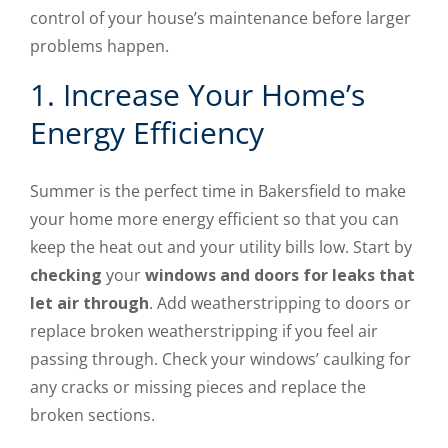
control of your house’s maintenance before larger
problems happen.
1. Increase Your Home’s
Energy Efficiency
Summer is the perfect time in Bakersfield to make
your home more energy efficient so that you can
keep the heat out and your utility bills low. Start by
checking
your
windows and doors for leaks that
let air through
. Add weatherstripping to doors or
replace broken weatherstripping if you feel air
passing through. Check your windows’ caulking for
any cracks or missing pieces and replace the
broken sections.