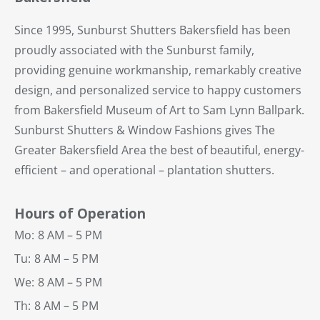
Since 1995, Sunburst Shutters Bakersfield has been
proudly associated with the Sunburst family,
providing genuine workmanship, remarkably creative
design, and personalized service to happy customers
from Bakersfield Museum of Art to Sam Lynn Ballpark.
Sunburst Shutters & Window Fashions gives The
Greater Bakersfield Area the best of beautiful, energy-
efficient – and operational – plantation shutters.
Hours of Operation
Mo:
8 AM – 5 PM
Tu:
8 AM – 5 PM
We:
8 AM – 5 PM
Th:
8 AM – 5 PM