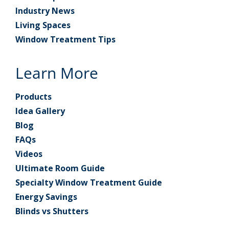
Industry News
Living Spaces
Window Treatment Tips
Learn More
Products
Idea Gallery
Blog
FAQs
Videos
Ultimate Room Guide
Specialty Window Treatment Guide
Energy Savings
Blinds vs Shutters