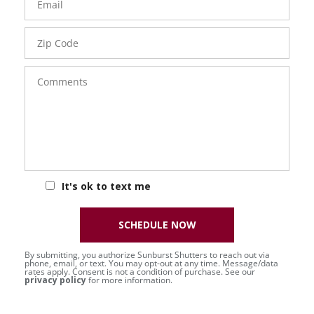
Zip
Code
Comments
It's ok to text me
SCHEDULE NOW
By submitting, you authorize Sunburst Shutters to reach out via
phone, email, or text. You may opt-out at any time. Message/data
rates apply. Consent is not a condition of purchase. See our
privacy policy
for more information.