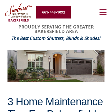
Energy Efficiency
661-449-1092
BAKERSFIELD
About Us
PROUDLY SERVING THE GREATER
BAKERSFIELD AREA
Contact Us
The Best Custom Shutters, Blinds & Shades!
3 Home Maintenance