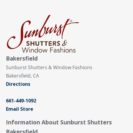
Bakersfield
Sunburst Shutters & Window Fashions
Bakersfield, CA
Directions
661-449-1092
Email Store
Information About Sunburst Shutters
Bakersfield