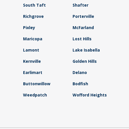
South Taft
Shafter
Richgrove
Porterville
Pixley
McFarland
Maricopa
Lost Hills
Lamont
Lake Isabella
Kernville
Golden Hills
Earlimart
Delano
Buttonwillow
Bodfish
Weedpatch
Wofford Heights