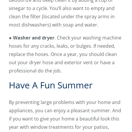
deodorize and deep clean it by adding a cup of
vinegar to a cycle. You’ll also want to empty and
clean the filter (located under the spray arms in
most dishwashers) with soap and water.
●
Washer and dryer
. Check your washing machine
hoses for any cracks, leaks, or bulges. If needed,
replace the hoses. Once a year, you should clean
out your dryer hose and exterior vent or have a
professional do the job.
Have A Fun Summer
By preventing large problems with your home and
appliances, you can enjoy a pleasant summer. And
if you want to give your home a beautiful look this
year with window treatments for your patios,