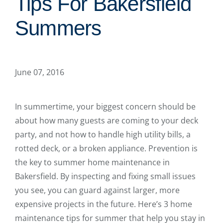
Tips For Bakersfield
Summers
June 07, 2016
In summertime, your biggest concern should be
about how many guests are coming to your deck
party, and not how to handle high utility bills, a
rotted deck, or a broken appliance. Prevention is
the key to summer home maintenance in
Bakersfield. By inspecting and fixing small issues
you see, you can guard against larger, more
expensive projects in the future. Here’s 3 home
maintenance tips for summer that help you stay in