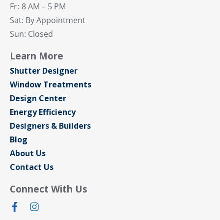
Fr:
8 AM – 5 PM
Sat: By Appointment
Sun: Closed
Learn More
Shutter Designer
Window Treatments
Design Center
Energy Efficiency
Designers & Builders
Blog
About Us
Contact Us
Connect With Us