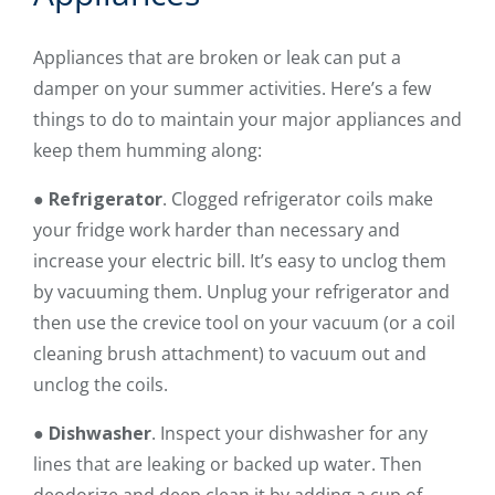
Appliances that are broken or leak can put a
damper on your summer activities. Here’s a few
things to do to maintain your major appliances and
keep them humming along:
●
Refrigerator
. Clogged refrigerator coils make
your fridge work harder than necessary and
increase your electric bill. It’s easy to unclog them
by vacuuming them. Unplug your refrigerator and
then use the crevice tool on your vacuum (or a coil
cleaning brush attachment) to vacuum out and
unclog the coils.
●
Dishwasher
. Inspect your dishwasher for any
lines that are leaking or backed up water. Then