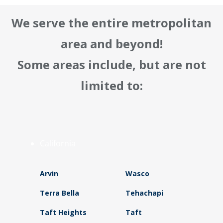
We serve the entire metropolitan
area and beyond!
Some areas include, but are not
limited to:
California
Arvin
Wasco
Terra Bella
Tehachapi
Taft Heights
Taft