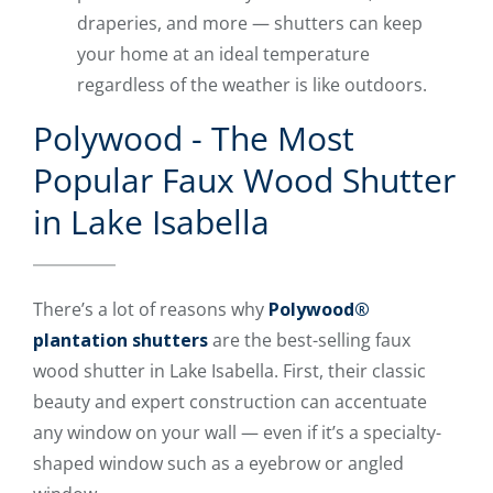
draperies, and more — shutters can keep
your home at an ideal temperature
regardless of the weather is like outdoors.
Polywood - The Most
Popular Faux Wood Shutter
in Lake Isabella
There’s a lot of reasons why
Polywood®
plantation shutters
are the best-selling faux
wood shutter in Lake Isabella. First, their classic
beauty and expert construction can accentuate
any window on your wall — even if it’s a specialty-
shaped window such as a eyebrow or angled