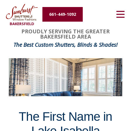
Energy Efficiency
661-449-1092
BAKERSFIELD
About Us
FavoriteColor
groupentitykey
PROUDLY SERVING THE GREATER
BAKERSFIELD AREA
Contact Us
The Best Custom Shutters, Blinds & Shades!
The First Name in
Lake Isabella