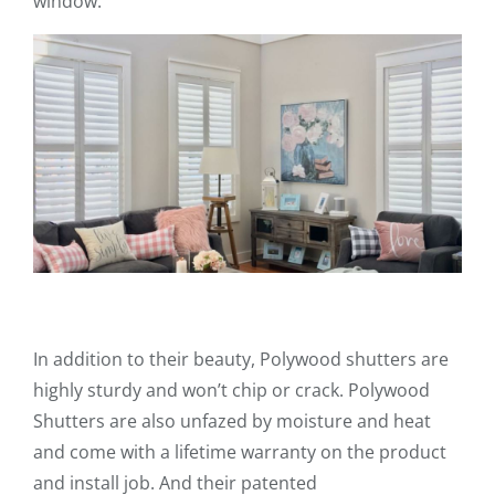
window.
In addition to their beauty, Polywood shutters are
highly sturdy and won’t chip or crack. Polywood
Shutters are also unfazed by moisture and heat
and come with a lifetime warranty on the product
and install job. And their patented