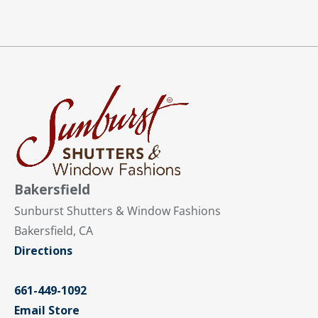
Bakersfield
Sunburst Shutters & Window Fashions
Bakersfield, CA
Directions
661-449-1092
Email Store