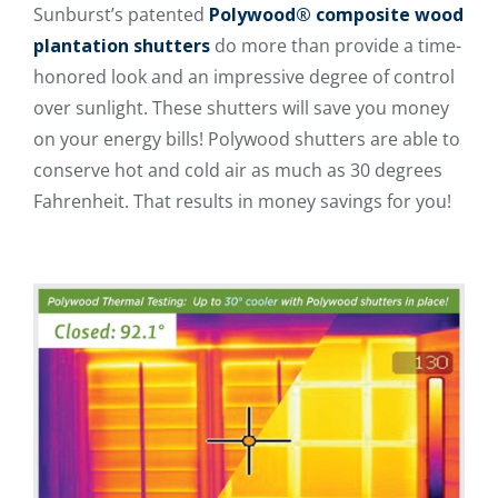
Sunburst’s patented
Polywood® composite wood
plantation shutters
do more than provide a time-
honored look and an impressive degree of control
over sunlight. These shutters will save you money
on your energy bills! Polywood shutters are able to
conserve hot and cold air as much as 30 degrees
Fahrenheit. That results in money savings for you!