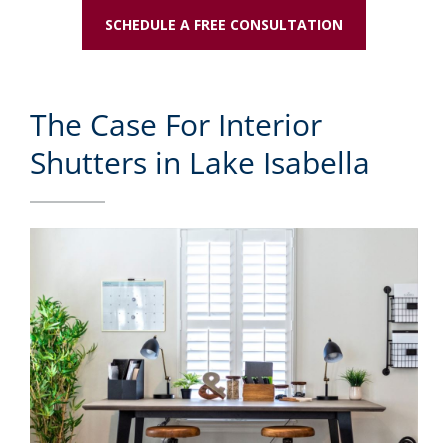
SCHEDULE A FREE CONSULTATION
The Case For Interior
Shutters in Lake Isabella