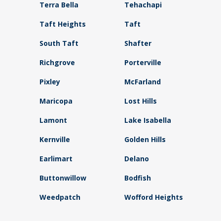
Terra Bella
Tehachapi
Taft Heights
Taft
South Taft
Shafter
Richgrove
Porterville
Pixley
McFarland
Maricopa
Lost Hills
Lamont
Lake Isabella
Kernville
Golden Hills
Earlimart
Delano
Buttonwillow
Bodfish
Weedpatch
Wofford Heights