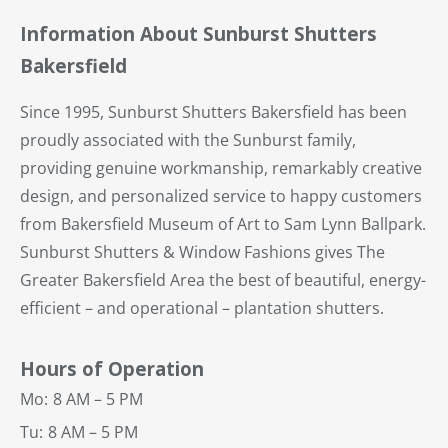
Information About Sunburst Shutters
Bakersfield
Since 1995, Sunburst Shutters Bakersfield has been
proudly associated with the Sunburst family,
providing genuine workmanship, remarkably creative
design, and personalized service to happy customers
from Bakersfield Museum of Art to Sam Lynn Ballpark.
Sunburst Shutters & Window Fashions gives The
Greater Bakersfield Area the best of beautiful, energy-
efficient – and operational – plantation shutters.
Hours of Operation
Mo:
8 AM – 5 PM
Tu:
8 AM – 5 PM