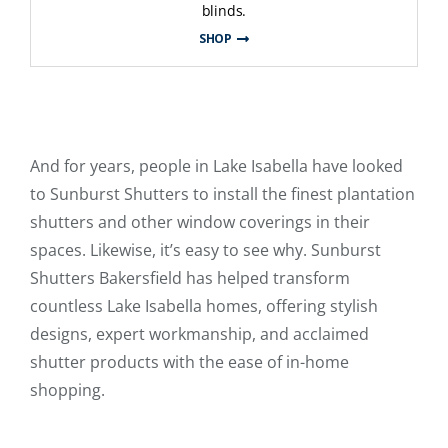
blinds.
SHOP
And for years, people in Lake Isabella have looked
to Sunburst Shutters to install the finest plantation
shutters and other window coverings in their
spaces. Likewise, it’s easy to see why. Sunburst
Shutters Bakersfield has helped transform
countless Lake Isabella homes, offering stylish
designs, expert workmanship, and acclaimed
shutter products with the ease of in-home
shopping.