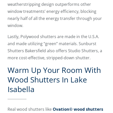
weatherstripping design outperforms other
window treatments’ energy efficiency, blocking
nearly half of all the energy transfer through your
window.
Lastly, Polywood shutters are made in the U.S.A.
and made utilizing “green” materials. Sunburst
Shutters Bakersfield also offers Studio Shutters, a
more cost-effective, stripped-down shutter.
Warm Up Your Room With
Wood Shutters In Lake
Isabella
Real wood shutters like
Ovation® wood shutters