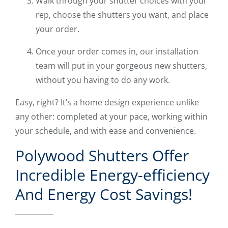
Walk through your shutter choices with your
rep, choose the shutters you want, and place
your order.
Once your order comes in, our installation
team will put in your gorgeous new shutters,
without you having to do any work.
Easy, right? It’s a home design experience unlike
any other: completed at your pace, working within
your schedule, and with ease and convenience.
Polywood Shutters Offer
Incredible Energy-efficiency
And Energy Cost Savings!