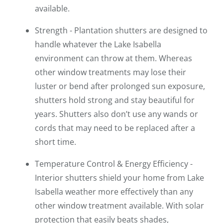
available.
Strength - Plantation shutters are designed to
handle whatever the Lake Isabella
environment can throw at them. Whereas
other window treatments may lose their
luster or bend after prolonged sun exposure,
shutters hold strong and stay beautiful for
years. Shutters also don’t use any wands or
cords that may need to be replaced after a
short time.
Temperature Control & Energy Efficiency -
Interior shutters shield your home from Lake
Isabella weather more effectively than any
other window treatment available. With solar
protection that easily beats shades,