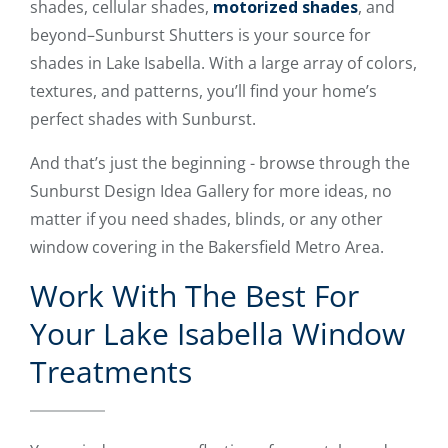
shades, cellular shades,
motorized shades
, and
beyond–Sunburst Shutters is your source for
shades in Lake Isabella. With a large array of colors,
textures, and patterns, you’ll find your home’s
perfect shades with Sunburst.
And that’s just the beginning - browse through the
Sunburst Design Idea Gallery for more ideas, no
matter if you need shades, blinds, or any other
window covering in the Bakersfield Metro Area.
Work With The Best For
Your Lake Isabella Window
Treatments