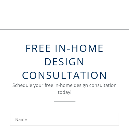
FREE IN-HOME
DESIGN
CONSULTATION
Schedule your free in-home design consultation
today!
FavoriteColor
groupentitykey
Name