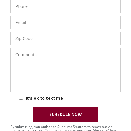
Phone
Number
Email
Zip
Code
Comments
It's ok to text me
SCHEDULE NOW
By submitting, you authorize Sunburst Shutters to reach out via
phone, email, or text. You may opt-out at any time. Message/data