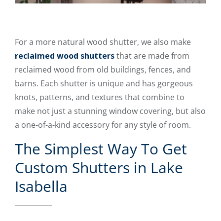
For a more natural wood shutter, we also make
reclaimed wood shutters
that are made from
reclaimed wood from old buildings, fences, and
barns. Each shutter is unique and has gorgeous
knots, patterns, and textures that combine to
make not just a stunning window covering, but also
a one-of-a-kind accessory for any style of room.
The Simplest Way To Get
Custom Shutters in Lake
Isabella