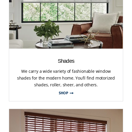
Shades
We carry a wide variety of fashionable window
shades for the modern home. You’ll find motorized
shades, roller, sheer, and others.
SHOP