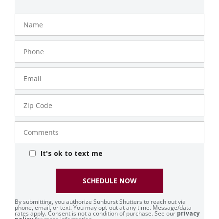
Name
Phone
Number
Email
Zip
Code
Comments
It's ok to text me
SCHEDULE NOW
By submitting, you authorize Sunburst Shutters to reach out via
phone, email, or text. You may opt-out at any time. Message/data
rates apply. Consent is not a condition of purchase. See our
privacy