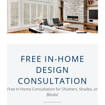
FREE IN-HOME
DESIGN
CONSULTATION
Free In-Home Consultation for Shutters, Shades, or
Blinds!