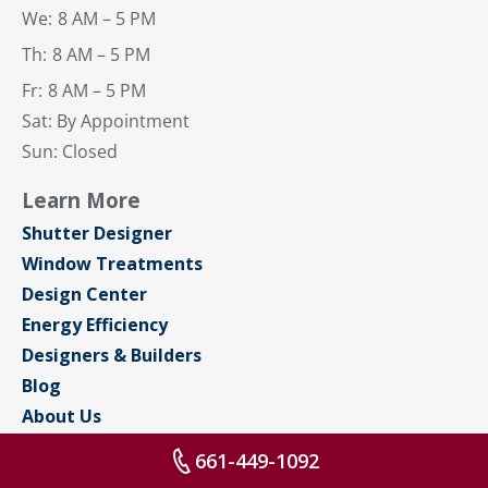
We:
8 AM – 5 PM
Th:
8 AM – 5 PM
Fr:
8 AM – 5 PM
Sat: By Appointment
Sun: Closed
Learn More
Shutter Designer
Window Treatments
Design Center
Energy Efficiency
Designers & Builders
Blog
About Us
Contact Us
661-449-1092