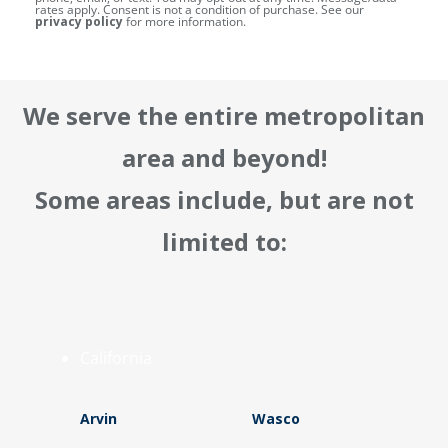
rates apply. Consent is not a condition of purchase. See our
privacy policy
for more information.
We serve the entire metropolitan
area and beyond!
Some areas include, but are not
limited to:
California
Arvin
Wasco