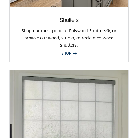
Shutters
Shop our most popular Polywood Shutters®, or
browse our wood, studio, or reclaimed wood
shutters.
SHOP