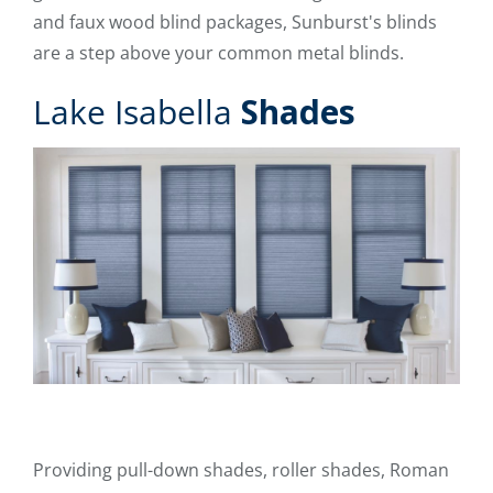
and faux wood blind packages, Sunburst's blinds
are a step above your common metal blinds.
Lake Isabella
Shades
Providing pull-down shades, roller shades, Roman