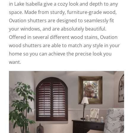
in Lake Isabella give a cozy look and depth to any
space. Made from sturdy, furniture-grade wood,
Ovation shutters are designed to seamlessly fit
your windows, and are absolutely beautiful.
Offered in several different wood stains, Ovation
wood shutters are able to match any style in your
home so you can achieve the precise look you
want.