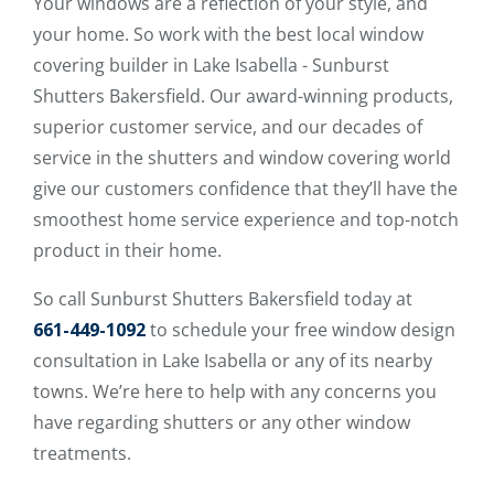
Your windows are a reflection of your style, and
your home. So work with the best local window
covering builder in Lake Isabella - Sunburst
Shutters Bakersfield. Our award-winning products,
superior customer service, and our decades of
service in the shutters and window covering world
give our customers confidence that they’ll have the
smoothest home service experience and top-notch
product in their home.
So call Sunburst Shutters Bakersfield today at
661-449-1092
to schedule your free window design
consultation in Lake Isabella or any of its nearby
towns. We’re here to help with any concerns you
have regarding shutters or any other window
treatments.