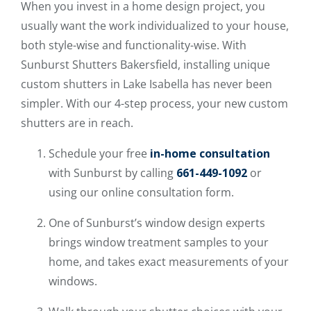
When you invest in a home design project, you
usually want the work individualized to your house,
both style-wise and functionality-wise. With
Sunburst Shutters Bakersfield, installing unique
custom shutters in Lake Isabella has never been
simpler. With our 4-step process, your new custom
shutters are in reach.
Schedule your free
in-home consultation
with Sunburst by calling
661-449-1092
or
using our online consultation form.
One of Sunburst’s window design experts
brings window treatment samples to your
home, and takes exact measurements of your
windows.