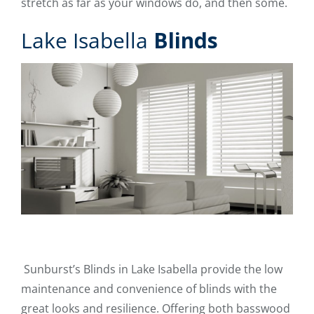
stretch as far as your windows do, and then some.
Lake Isabella
Blinds
Sunburst’s Blinds in Lake Isabella provide the low
maintenance and convenience of blinds with the
great looks and resilience. Offering both basswood