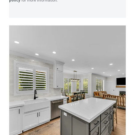
policy
for more information.