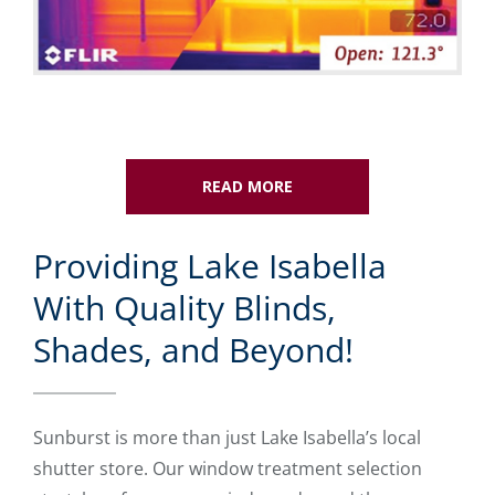
READ MORE
Providing Lake Isabella
With Quality Blinds,
Shades, and Beyond!
Sunburst is more than just Lake Isabella’s local
shutter store. Our window treatment selection