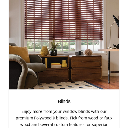
Blinds
Enjoy more from your window blinds with our
premium Polywood® blinds. Pick from wood or faux
wood and several custom features for superior