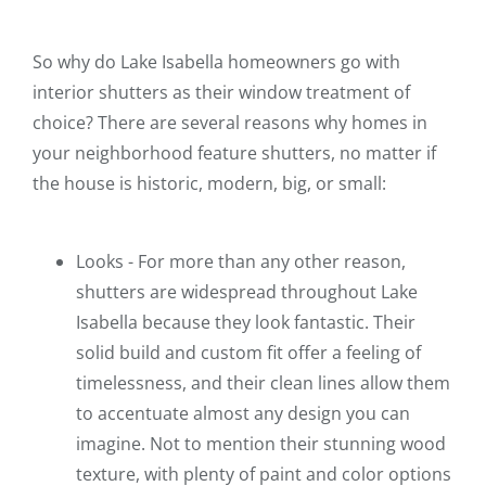
So why do Lake Isabella homeowners go with
interior shutters as their window treatment of
choice? There are several reasons why homes in
your neighborhood feature shutters, no matter if
the house is historic, modern, big, or small:
Looks - For more than any other reason,
shutters are widespread throughout Lake
Isabella because they look fantastic. Their
solid build and custom fit offer a feeling of
timelessness, and their clean lines allow them
to accentuate almost any design you can
imagine. Not to mention their stunning wood
texture, with plenty of paint and color options