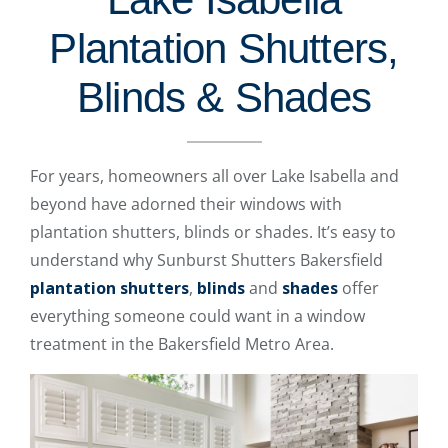
Plantation Shutters,
Blinds & Shades
For years, homeowners all over Lake Isabella and
beyond have adorned their windows with
plantation shutters, blinds or shades. It’s easy to
understand why Sunburst Shutters Bakersfield
plantation shutters
,
blinds
and
shades
offer
everything someone could want in a window
treatment in the Bakersfield Metro Area.