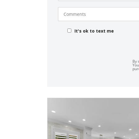
Comments
It's ok to text me
By 
You
pur