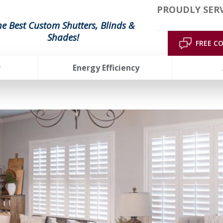
PROUDLY SERV
he Best Custom Shutters, Blinds &
Shades!
FREE C
r
Energy Efficiency