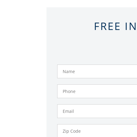
FREE I
Name
Phone
Number
Email
Zip
Code