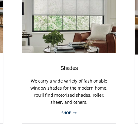
Shades
We carry a wide variety of fashionable
window shades for the modern home.
You’ll find motorized shades, roller,
sheer, and others.
SHOP