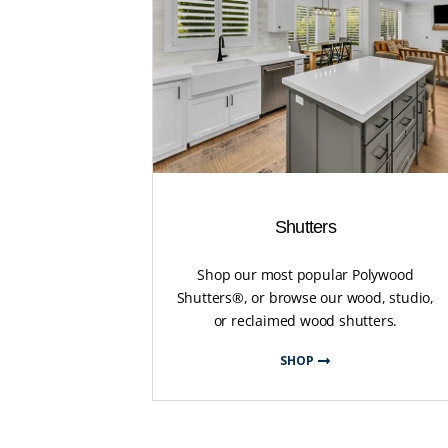
Shutters
Shop our most popular Polywood
Shutters®, or browse our wood, studio,
or reclaimed wood shutters.
SHOP