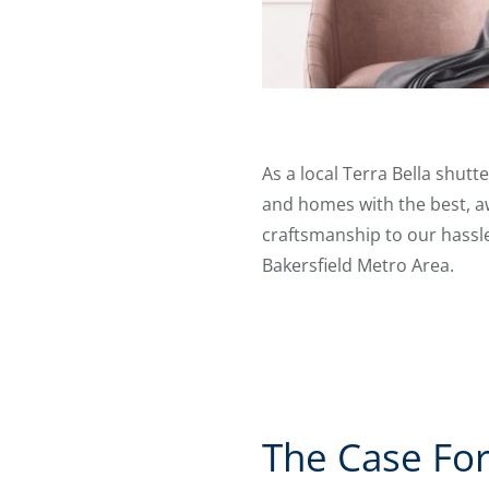
As a local Terra Bella shut
and homes with the best, aw
craftsmanship to our hassle-
Bakersfield Metro Area.
The Case For 