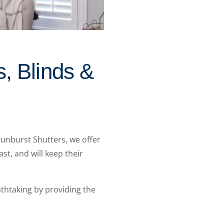
, Blinds &
Sunburst Shutters, we offer
ast, and will keep their
htaking by providing the