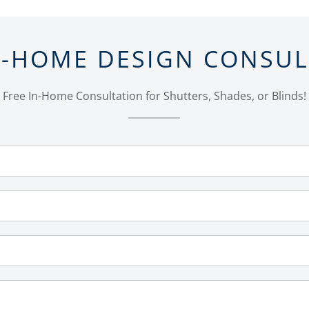
N-HOME DESIGN CONSU
Free In-Home Consultation for Shutters, Shades, or Blinds!