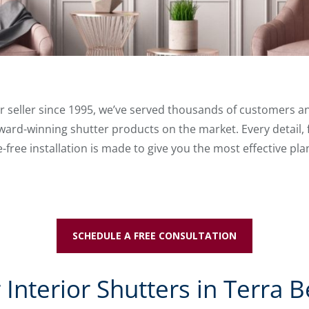
ter seller since 1995, we’ve served thousands of customers
ard-winning shutter products on the market. Every detail, 
free installation is made to give you the most effective pla
SCHEDULE A FREE CONSULTATION
Interior Shutters in Terra Be