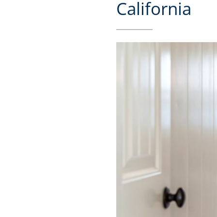
California