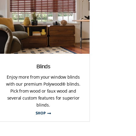
Blinds
Enjoy more from your window blinds
with our premium Polywood® blinds.
Pick from wood or faux wood and
several custom features for superior
blinds.
SHOP