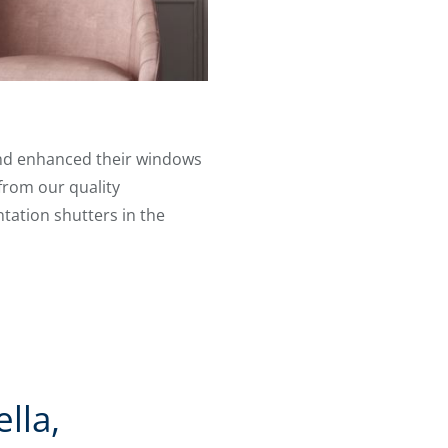
 and enhanced their windows
from our quality
ntation shutters in the
lla,