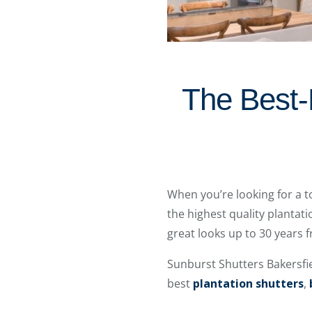
The Best-
When you’re looking for a t
the highest quality plantati
great looks up to 30 years
Sunburst Shutters Bakersfi
best
plantation shutters
,