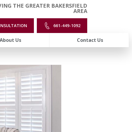
ING THE GREATER BAKERSFIELD
AREA
ONSULTATION
661-449-1092
About Us
Contact Us