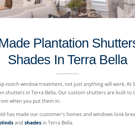
Made Plantation Shutters
Shades In Terra Bella
op-notch window treatment, not just anything will work. At 
on shutters in Terra Bella. Our custom shutters are built to l
 from when you put them in.
eld has made our customer's homes and windows look breat
blinds
and
shades
in Terra Bella.