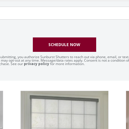
SCHEDULE NOW
submitting, you authorize Sunburst Shutters to reach out via phone, email, or text
 may opt-out at any time. Message/data rates apply. Consent is not a condition o
chase. See our
privacy policy
for more information.