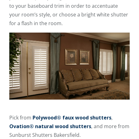
to your baseboard trim in order to accentuate
your room’s style, or choose a bright white shutter
for a flash in the room.
Pick from
Polywood® faux wood shutters
,
Ovation® natural wood shutters
, and more from
Sunburst Shutters Bakersfield.