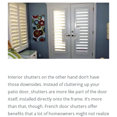
Interior shutters on the other hand don’t have
those downsides. Instead of cluttering up your
patio door, shutters are more like part of the door
itself, installed directly onto the frame. It’s more
than that, though. French door shutters offer
benefits that a lot of homeowners might not realize