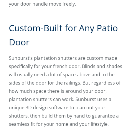
your door handle move freely.
Custom-Built for Any Patio
Door
Sunburst’s plantation shutters are custom made
specifically for your french door. Blinds and shades
will usually need a lot of space above and to the
sides of the door for the railings. But regardless of
how much space there is around your door,
plantation shutters can work. Sunburst uses a
unique 3D design software to plan out your
shutters, then build them by hand to guarantee a
seamless fit for your home and your lifestyle.