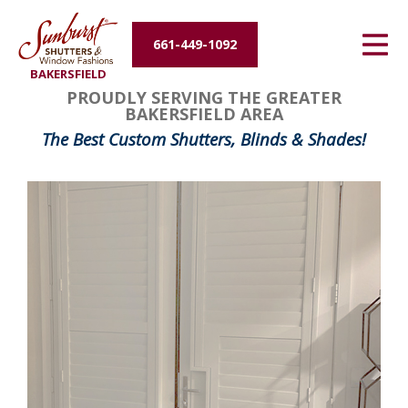
Energy Efficiency
661-449-1092
BAKERSFIELD
About Us
PROUDLY SERVING THE GREATER
BAKERSFIELD AREA
Contact Us
The Best Custom Shutters, Blinds & Shades!