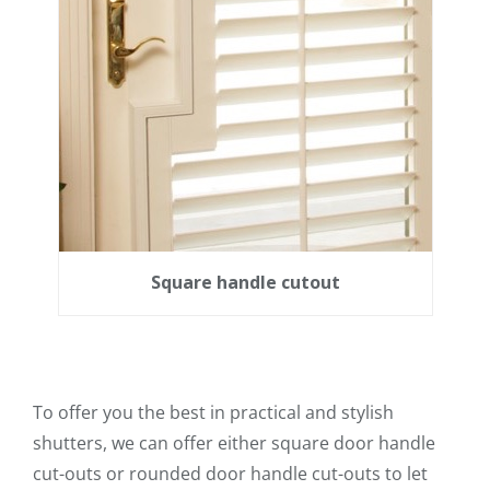
Square handle cutout
To offer you the best in practical and stylish
shutters, we can offer either square door handle
cut-outs or rounded door handle cut-outs to let