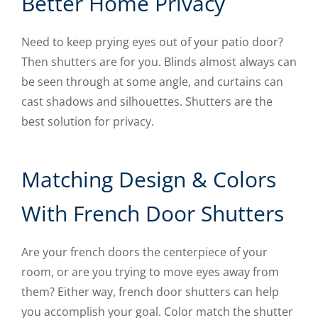
Better Home Privacy
Need to keep prying eyes out of your patio door?
Then shutters are for you. Blinds almost always can
be seen through at some angle, and curtains can
cast shadows and silhouettes. Shutters are the
best solution for privacy.
Matching Design & Colors
With French Door Shutters
Are your french doors the centerpiece of your
room, or are you trying to move eyes away from
them? Either way, french door shutters can help
you accomplish your goal. Color match the shutter