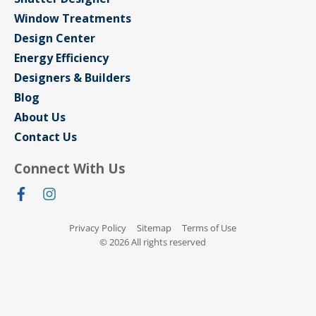
Window Treatments
Design Center
Energy Efficiency
Designers & Builders
Blog
About Us
Contact Us
Connect With Us
Privacy Policy
Sitemap
Terms of Use
© 2026 All rights reserved