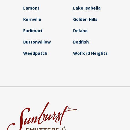
Lamont
Lake Isabella
Kernville
Golden Hills
Earlimart
Delano
Buttonwillow
Bodfish
Weedpatch
Wofford Heights