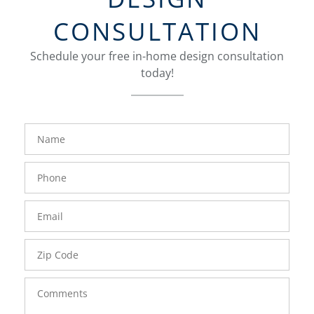
CONSULTATION
Schedule your free in-home design consultation
today!
FavoriteColor
groupentitykey
Name
Phone
Number
Email
Zip
Code
Comments