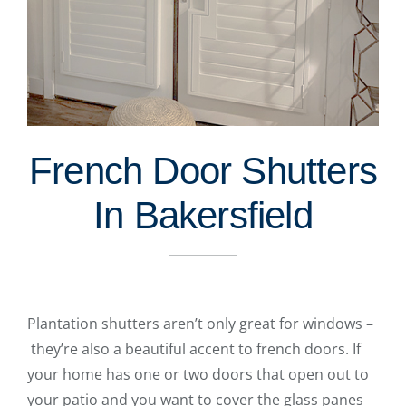
French Door Shutters
In Bakersfield
Plantation shutters aren’t only great for windows –
they’re also a beautiful accent to french doors. If
your home has one or two doors that open out to
your patio and you want to cover the glass panes