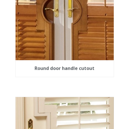
Round door handle cutout