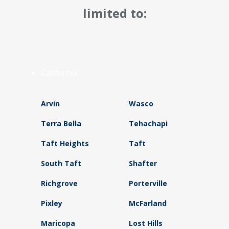
limited to:
California
Arvin
Wasco
Terra Bella
Tehachapi
Taft Heights
Taft
South Taft
Shafter
Richgrove
Porterville
Pixley
McFarland
Maricopa
Lost Hills