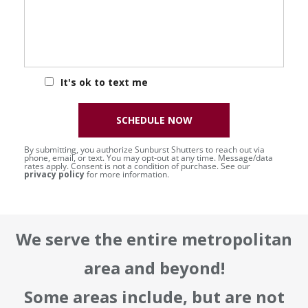
It's ok to text me
SCHEDULE NOW
By submitting, you authorize Sunburst Shutters to reach out via
phone, email, or text. You may opt-out at any time. Message/data
rates apply. Consent is not a condition of purchase. See our
privacy policy
for more information.
We serve the entire metropolitan
area and beyond!
Some areas include, but are not