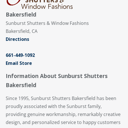
Bakersfield
Sunburst Shutters & Window Fashions
Bakersfield, CA
Directions
661-449-1092
Email Store
Information About Sunburst Shutters
Bakersfield
Since 1995, Sunburst Shutters Bakersfield has been
proudly associated with the Sunburst family,
providing genuine workmanship, remarkably creative
design, and personalized service to happy customers