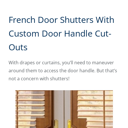
French Door Shutters With
Custom Door Handle Cut-
Outs
With drapes or curtains, you’ll need to maneuver
around them to access the door handle. But that’s
not a concern with shutters!