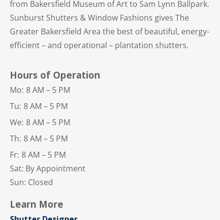
from Bakersfield Museum of Art to Sam Lynn Ballpark.
Sunburst Shutters & Window Fashions gives The
Greater Bakersfield Area the best of beautiful, energy-
efficient – and operational – plantation shutters.
Hours of Operation
Mo:
8 AM – 5 PM
Tu:
8 AM – 5 PM
We:
8 AM – 5 PM
Th:
8 AM – 5 PM
Fr:
8 AM – 5 PM
Sat: By Appointment
Sun: Closed
Learn More
Shutter Designer