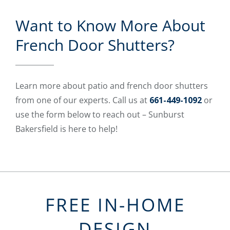
Want to Know More About
French Door Shutters?
Learn more about patio and french door shutters
from one of our experts. Call us at
661-449-1092
or
use the form below to reach out – Sunburst
Bakersfield is here to help!
FREE IN-HOME
DESIGN