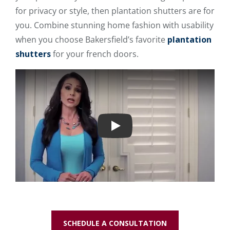
for privacy or style, then plantation shutters are for
you. Combine stunning home fashion with usability
when you choose Bakersfield’s favorite
plantation
shutters
for your french doors.
Play
SCHEDULE A CONSULTATION