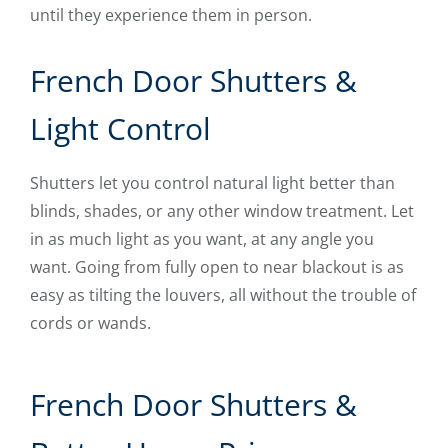
until they experience them in person.
French Door Shutters &
Light Control
Shutters let you control natural light better than
blinds, shades, or any other window treatment. Let
in as much light as you want, at any angle you
want. Going from fully open to near blackout is as
easy as tilting the louvers, all without the trouble of
cords or wands.
French Door Shutters &