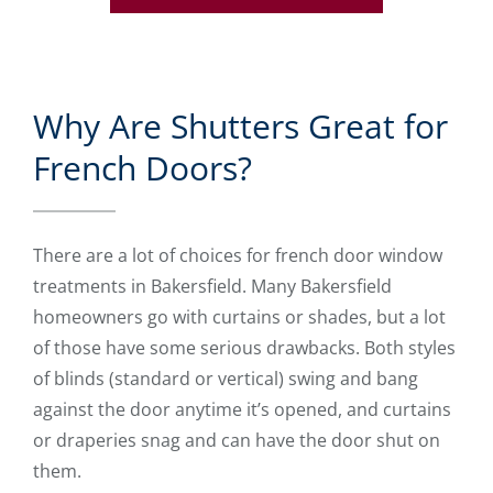
Why Are Shutters Great for
French Doors?
There are a lot of choices for french door window
treatments in Bakersfield. Many Bakersfield
homeowners go with curtains or shades, but a lot
of those have some serious drawbacks. Both styles
of blinds (standard or vertical) swing and bang
against the door anytime it’s opened, and curtains
or draperies snag and can have the door shut on
them.