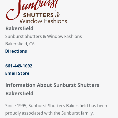
Bakersfield
Sunburst Shutters & Window Fashions
Bakersfield, CA
Directions
661-449-1092
Email Store
Information About Sunburst Shutters
Bakersfield
Since 1995, Sunburst Shutters Bakersfield has been
proudly associated with the Sunburst family,