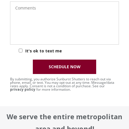
Comments
It's ok to text me
SCHEDULE NOW
By submitting, you authorize Sunburst Shutters to reach out via
phone, email, or text. You may opt-out at any time. Message/data
rates apply. Consent is not a condition of purchase. See our
privacy policy
for more information.
We serve the entire metropolitan
area and beyond!