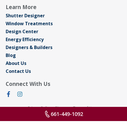
Learn More
Shutter Designer
Window Treatments
Design Center
Energy Efficiency
Designers & Builders
Blog
About Us
Contact Us
Connect With Us
Privacy Policy
Sitemap
Terms of Use
661-449-1092
© 2026 All rights reserved