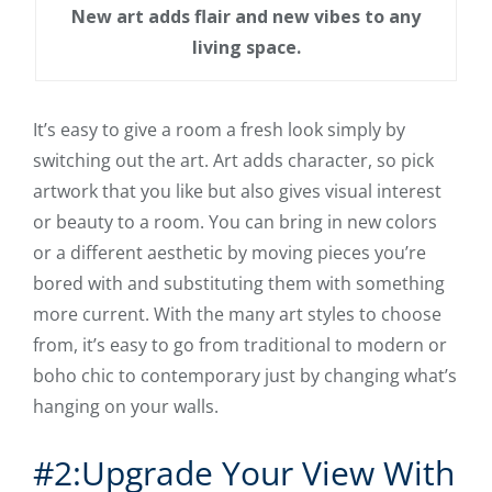
New art adds flair and new vibes to any
living space.
It’s easy to give a room a fresh look simply by
switching out the art. Art adds character, so pick
artwork that you like but also gives visual interest
or beauty to a room. You can bring in new colors
or a different aesthetic by moving pieces you’re
bored with and substituting them with something
more current. With the many art styles to choose
from, it’s easy to go from traditional to modern or
boho chic to contemporary just by changing what’s
hanging on your walls.
#2:Upgrade Your View With