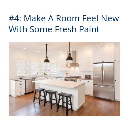
#4: Make A Room Feel New
With Some Fresh Paint