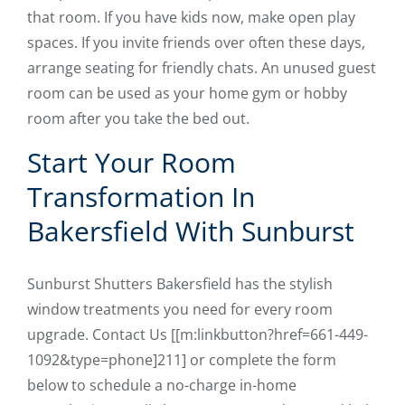
that room. If you have kids now, make open play
spaces. If you invite friends over often these days,
arrange seating for friendly chats. An unused guest
room can be used as your home gym or hobby
room after you take the bed out.
Start Your Room
Transformation In
Bakersfield With Sunburst
Sunburst Shutters Bakersfield has the stylish
window treatments you need for every room
upgrade. Contact Us [[m:linkbutton?href=661-449-
1092&type=phone]211] or complete the form
below to schedule a no-charge in-home