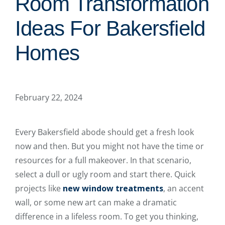
Room Transformation
Ideas For Bakersfield
Homes
February 22, 2024
Every Bakersfield abode should get a fresh look
now and then. But you might not have the time or
resources for a full makeover. In that scenario,
select a dull or ugly room and start there. Quick
projects like
new window treatments
, an accent
wall, or some new art can make a dramatic
difference in a lifeless room. To get you thinking,