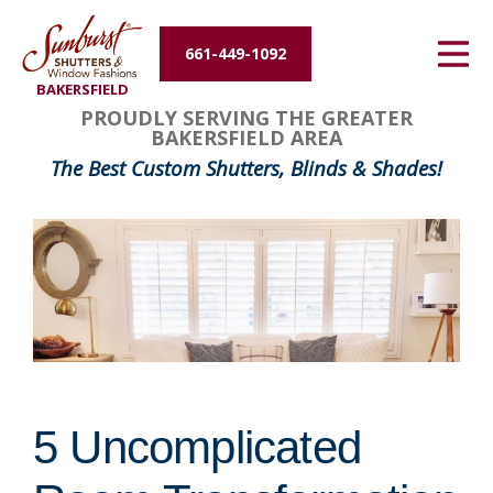
Energy Efficiency
661-449-1092
BAKERSFIELD
About Us
PROUDLY SERVING THE GREATER
BAKERSFIELD AREA
Contact Us
The Best Custom Shutters, Blinds & Shades!
5 Uncomplicated