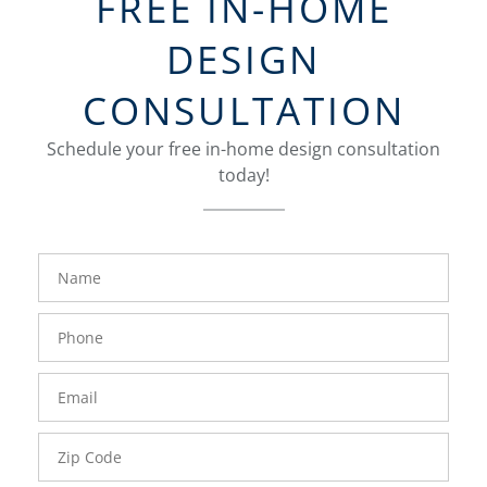
FREE IN-HOME
DESIGN
CONSULTATION
Schedule your free in-home design consultation
today!
FavoriteColor
groupentitykey
Name
Phone
Number
Email
Zip
Code