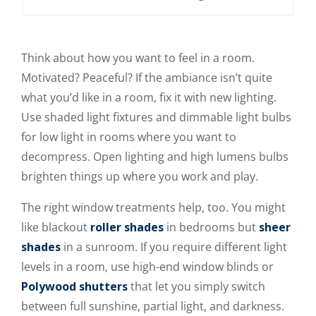
Think about how you want to feel in a room.
Motivated? Peaceful? If the ambiance isn’t quite
what you’d like in a room, fix it with new lighting.
Use shaded light fixtures and dimmable light bulbs
for low light in rooms where you want to
decompress. Open lighting and high lumens bulbs
brighten things up where you work and play.
The right window treatments help, too. You might
like blackout
roller shades
in bedrooms but
sheer
shades
in a sunroom. If you require different light
levels in a room, use high-end window blinds or
Polywood shutters
that let you simply switch
between full sunshine, partial light, and darkness.