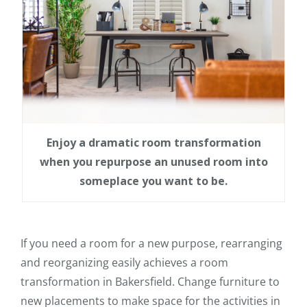
Enjoy a dramatic room transformation
when you repurpose an unused room into
someplace you want to be.
If you need a room for a new purpose, rearranging
and reorganizing easily achieves a room
transformation in Bakersfield. Change furniture to
new placements to make space for the activities in