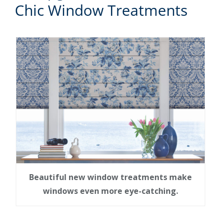
Chic Window Treatments
Beautiful new window treatments make
windows even more eye-catching.