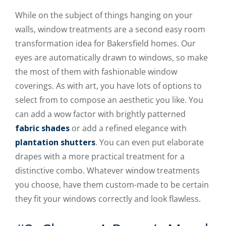
While on the subject of things hanging on your
walls, window treatments are a second easy room
transformation idea for Bakersfield homes. Our
eyes are automatically drawn to windows, so make
the most of them with fashionable window
coverings. As with art, you have lots of options to
select from to compose an aesthetic you like. You
can add a wow factor with brightly patterned
fabric shades
or add a refined elegance with
plantation shutters
. You can even put elaborate
drapes with a more practical treatment for a
distinctive combo. Whatever window treatments
you choose, have them custom-made to be certain
they fit your windows correctly and look flawless.