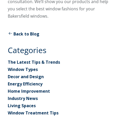
consultation. We’ll show you our products and help
you select the best window fashions for your
Bakersfield windows.
Back to Blog
Categories
The Latest Tips & Trends
Window Types
Decor and Design
Energy Efficiency
Home Improvement
Industry News
Living Spaces
Window Treatment Tips