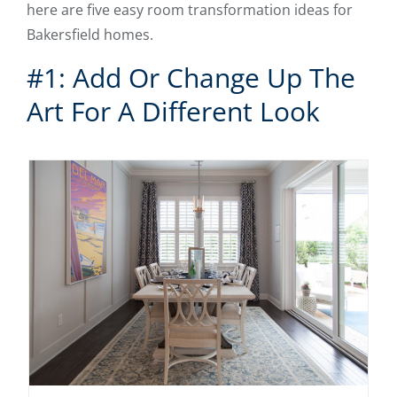
here are five easy room transformation ideas for
Bakersfield homes.
#1: Add Or Change Up The
Art For A Different Look