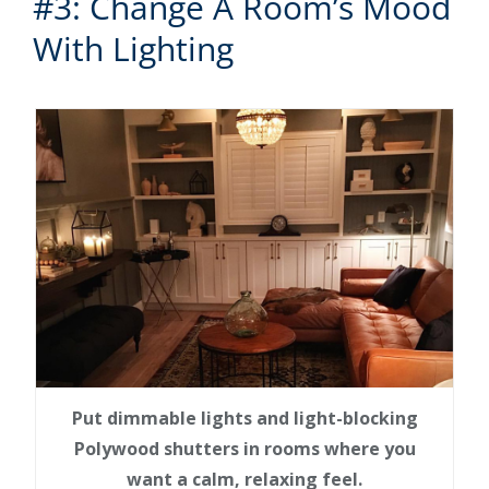
#3: Change A Room’s Mood
With Lighting
Put dimmable lights and light-blocking
Polywood shutters in rooms where you
want a calm, relaxing feel.