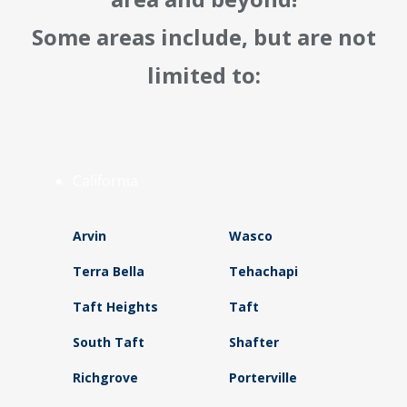
Some areas include, but are not
limited to:
California
Arvin
Wasco
Terra Bella
Tehachapi
Taft Heights
Taft
South Taft
Shafter
Richgrove
Porterville