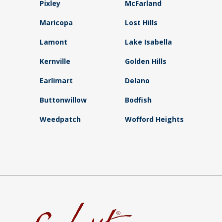
Pixley
McFarland
Maricopa
Lost Hills
Lamont
Lake Isabella
Kernville
Golden Hills
Earlimart
Delano
Buttonwillow
Bodfish
Weedpatch
Wofford Heights