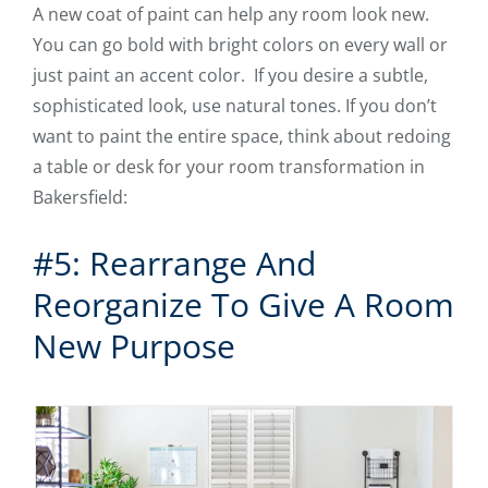
A new coat of paint can help any room look new.
You can go bold with bright colors on every wall or
just paint an accent color. If you desire a subtle,
sophisticated look, use natural tones. If you don’t
want to paint the entire space, think about redoing
a table or desk for your room transformation in
Bakersfield:
#5: Rearrange And
Reorganize To Give A Room
New Purpose