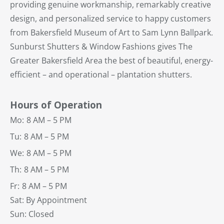
providing genuine workmanship, remarkably creative
design, and personalized service to happy customers
from Bakersfield Museum of Art to Sam Lynn Ballpark.
Sunburst Shutters & Window Fashions gives The
Greater Bakersfield Area the best of beautiful, energy-
efficient – and operational – plantation shutters.
Hours of Operation
Mo:
8 AM – 5 PM
Tu:
8 AM – 5 PM
We:
8 AM – 5 PM
Th:
8 AM – 5 PM
Fr:
8 AM – 5 PM
Sat: By Appointment
Sun: Closed