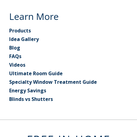
Learn More
Products
Idea Gallery
Blog
FAQs
Videos
Ultimate Room Guide
Specialty Window Treatment Guide
Energy Savings
Blinds vs Shutters