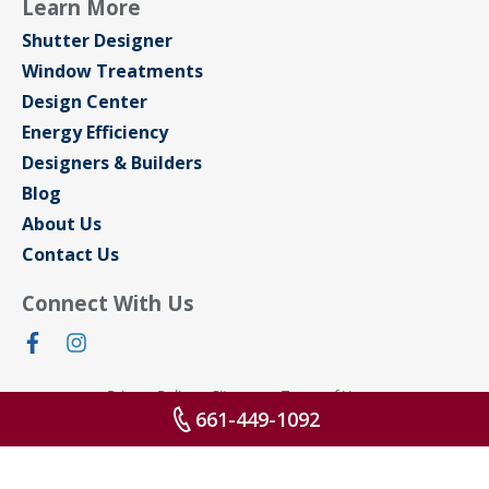
Learn More
Shutter Designer
Window Treatments
Design Center
Energy Efficiency
Designers & Builders
Blog
About Us
Contact Us
Connect With Us
Privacy Policy
Sitemap
Terms of Use
661-449-1092
© 2026 All rights reserved