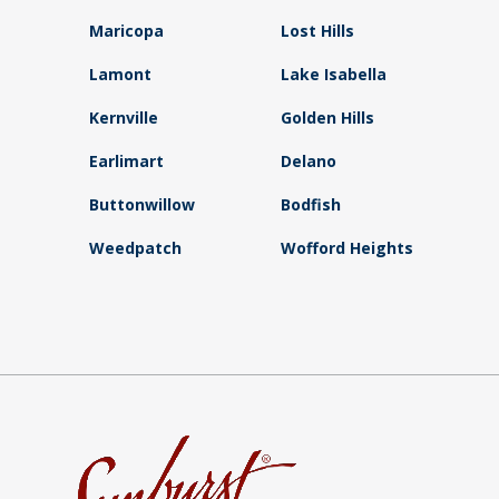
Maricopa
Lost Hills
Lamont
Lake Isabella
Kernville
Golden Hills
Earlimart
Delano
Buttonwillow
Bodfish
Weedpatch
Wofford Heights