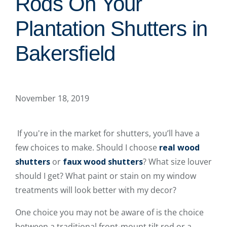
Rods On Your
Plantation Shutters in
Bakersfield
November 18, 2019
If you're in the market for shutters, you’ll have a
few choices to make. Should I choose
real wood
shutters
or
faux wood shutters
? What size louver
should I get? What paint or stain on my window
treatments will look better with my decor?
One choice you may not be aware of is the choice
between a traditional front-mount tilt rod or a