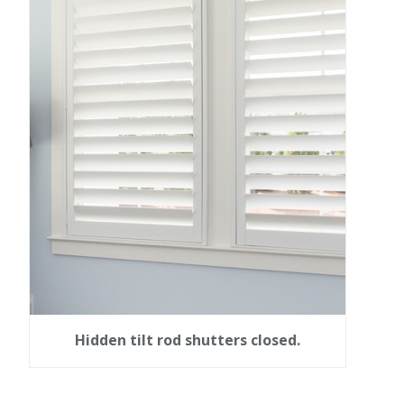
Hidden tilt rod shutters closed.