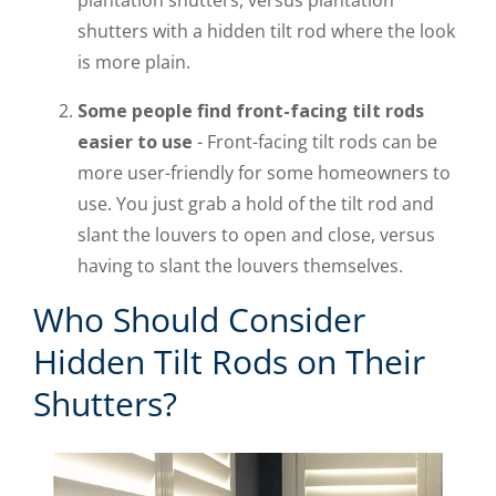
shutters with a hidden tilt rod where the look
is more plain.
Some people find front-facing tilt rods
easier to use
- Front-facing tilt rods can be
more user-friendly for some homeowners to
use. You just grab a hold of the tilt rod and
slant the louvers to open and close, versus
having to slant the louvers themselves.
Who Should Consider
Hidden Tilt Rods on Their
Shutters?