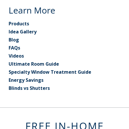
Learn More
Products
Idea Gallery
Blog
FAQs
Videos
Ultimate Room Guide
Specialty Window Treatment Guide
Energy Savings
Blinds vs Shutters
FREE IN-HOME