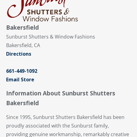
Bakersfield
Sunburst Shutters & Window Fashions
Bakersfield, CA
Directions
661-449-1092
Email Store
Information About Sunburst Shutters
Bakersfield
Since 1995, Sunburst Shutters Bakersfield has been
proudly associated with the Sunburst family,
providing genuine workmanship, remarkably creative