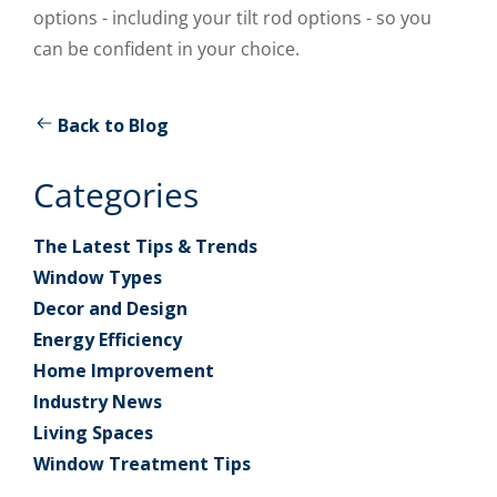
options - including your tilt rod options - so you
can be confident in your choice.
Back to Blog
Categories
The Latest Tips & Trends
Window Types
Decor and Design
Energy Efficiency
Home Improvement
Industry News
Living Spaces
Window Treatment Tips