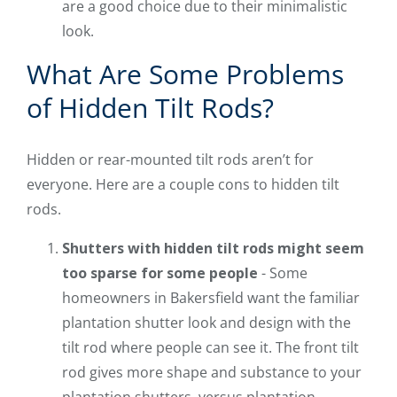
are a good choice due to their minimalistic
look.
What Are Some Problems
of Hidden Tilt Rods?
Hidden or rear-mounted tilt rods aren’t for
everyone. Here are a couple cons to hidden tilt
rods.
Shutters with hidden tilt rods might seem
too sparse for some people
- Some
homeowners in Bakersfield want the familiar
plantation shutter look and design with the
tilt rod where people can see it. The front tilt
rod gives more shape and substance to your
plantation shutters, versus plantation