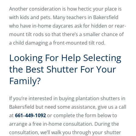
Another consideration is how hectic your place is
with kids and pets. Many teachers in Bakersfield
who have in-home daycares ask for hidden or rear-
mount tilt rods so that there’s a smaller chance of
a child damaging a front-mounted tilt rod.
Looking For Help Selecting
the Best Shutter For Your
Family?
If you’re interested in buying plantation shutters in
Bakersfield but need some assistance, give us a call
at
661-449-1092
or complete the form below to
arrange a free in-home consultation. During the
consultation, we’ll walk you through your shutter