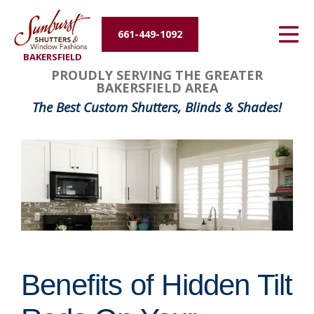
Energy Efficiency
661-449-1092
BAKERSFIELD
About Us
PROUDLY SERVING THE GREATER
BAKERSFIELD AREA
Contact Us
The Best Custom Shutters, Blinds & Shades!
Benefits of Hidden Tilt