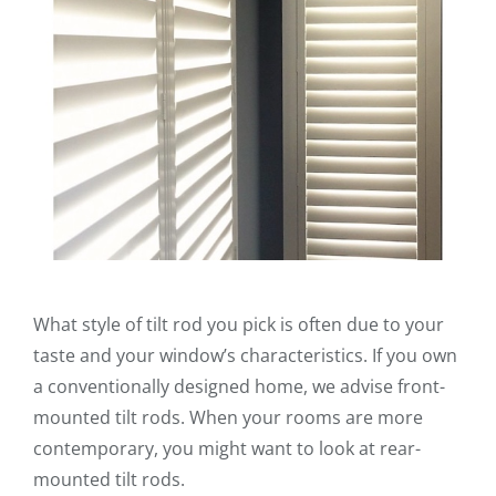
What style of tilt rod you pick is often due to your
taste and your window’s characteristics. If you own
a conventionally designed home, we advise front-
mounted tilt rods. When your rooms are more
contemporary, you might want to look at rear-
mounted tilt rods.