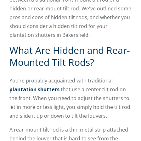
hidden or rear-mount tilt rod. We've outlined some
pros and cons of hidden tilt rods, and whether you
should consider a hidden tilt rod for your
plantation shutters in Bakersfield.
What Are Hidden and Rear-
Mounted Tilt Rods?
You’re probably acquainted with traditional
plantation shutters
that use a center tilt rod on
the front. When you need to adjust the shutters to
let in more or less light, you simply hold the tilt rod
and slide it up or down to tilt the louvers.
A rear-mount tilt rod is a thin metal strip attached
behind the louver that is hard to see from the