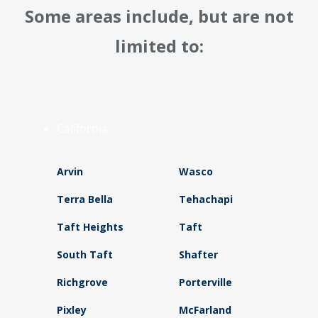
Some areas include, but are not
limited to:
California
Arvin
Wasco
Terra Bella
Tehachapi
Taft Heights
Taft
South Taft
Shafter
Richgrove
Porterville
Pixley
McFarland