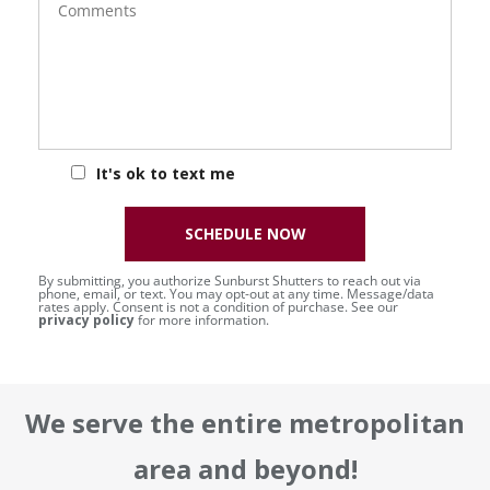
It's ok to text me
SCHEDULE NOW
By submitting, you authorize Sunburst Shutters to reach out via
phone, email, or text. You may opt-out at any time. Message/data
rates apply. Consent is not a condition of purchase. See our
privacy policy
for more information.
We serve the entire metropolitan
area and beyond!