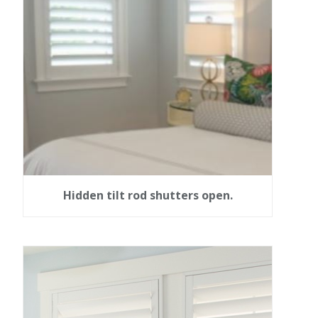
Hidden tilt rod shutters open.