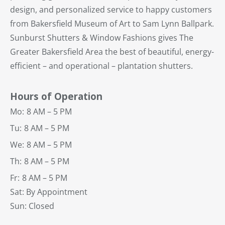
design, and personalized service to happy customers
from Bakersfield Museum of Art to Sam Lynn Ballpark.
Sunburst Shutters & Window Fashions gives The
Greater Bakersfield Area the best of beautiful, energy-
efficient – and operational – plantation shutters.
Hours of Operation
Mo:
8 AM – 5 PM
Tu:
8 AM – 5 PM
We:
8 AM – 5 PM
Th:
8 AM – 5 PM
Fr:
8 AM – 5 PM
Sat: By Appointment
Sun: Closed