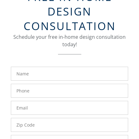
DESIGN
CONSULTATION
Schedule your free in-home design consultation
today!
FavoriteColor
groupentitykey
Name
Phone
Number
Email
Zip
Code
Comments