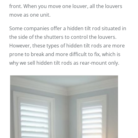
front. When you move one louver, all the louvers
move as one unit.
Some companies offer a hidden tilt rod situated in
the side of the shutters to control the louvers.
However, these types of hidden tilt rods are more
prone to break and more difficult to fix, which is
why we sell hidden tilt rods as rear-mount only.