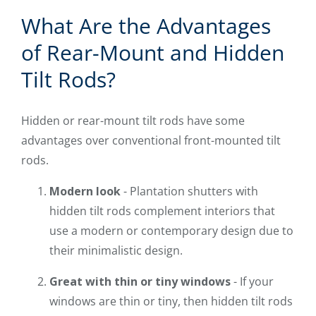
What Are the Advantages
of Rear-Mount and Hidden
Tilt Rods?
Hidden or rear-mount tilt rods have some
advantages over conventional front-mounted tilt
rods.
Modern look
- Plantation shutters with
hidden tilt rods complement interiors that
use a modern or contemporary design due to
their minimalistic design.
Great with thin or tiny windows
- If your
windows are thin or tiny, then hidden tilt rods