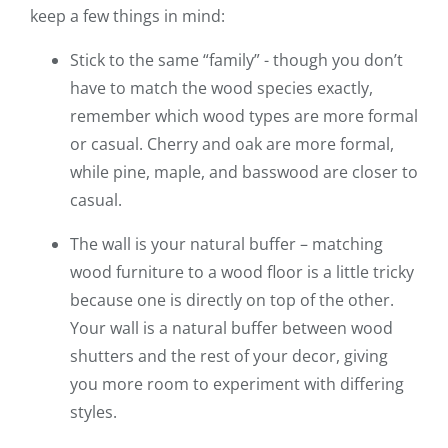
keep a few things in mind:
Stick to the same “family” - though you don’t
have to match the wood species exactly,
remember which wood types are more formal
or casual. Cherry and oak are more formal,
while pine, maple, and basswood are closer to
casual.
The wall is your natural buffer – matching
wood furniture to a wood floor is a little tricky
because one is directly on top of the other.
Your wall is a natural buffer between wood
shutters and the rest of your decor, giving
you more room to experiment with differing
styles.