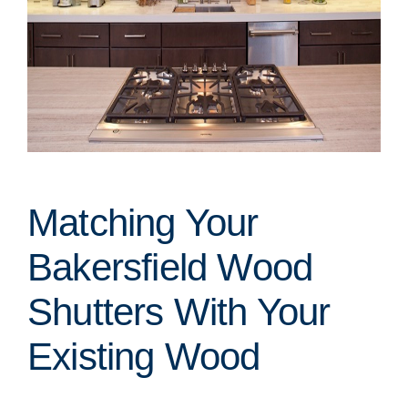
Matching Your
Bakersfield Wood
Shutters With Your
Existing Wood