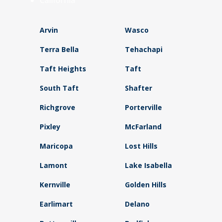
California
Arvin
Wasco
Terra Bella
Tehachapi
Taft Heights
Taft
South Taft
Shafter
Richgrove
Porterville
Pixley
McFarland
Maricopa
Lost Hills
Lamont
Lake Isabella
Kernville
Golden Hills
Earlimart
Delano