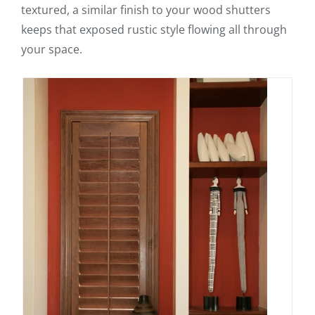
textured, a similar finish to your wood shutters
keeps that exposed rustic style flowing all through
your space.