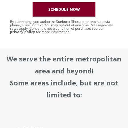
SCHEDULE NOW
By submitting, you authorize Sunburst Shutters to reach out via
phone, email, or text. You may opt-out at any time. Message/data
rates apply. Consent is not a condition of purchase. See our
privacy policy
for more information.
We serve the entire metropolitan
area and beyond!
Some areas include, but are not
limited to: