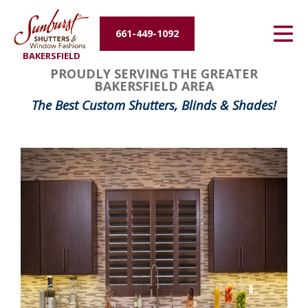
Energy Efficiency
661-449-1092
BAKERSFIELD
About Us
PROUDLY SERVING THE GREATER
BAKERSFIELD AREA
Contact Us
The Best Custom Shutters, Blinds & Shades!