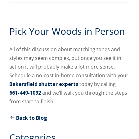
Pick Your Woods in Person
All of this discussion about matching tones and
styles may seem complex, but once you see it in
action it will probably make a lot more sense.
Schedule a no-cost in-home consultation with your
Bakersfield shutter experts
today by calling
661-449-1092
and we’ll walk you through the steps
from start to finish.
Back to Blog
Categories