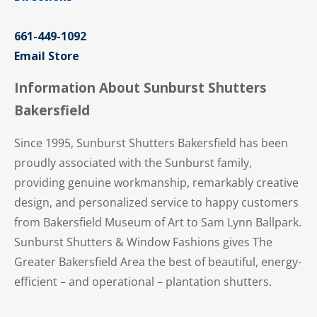
661-449-1092
Email Store
Information About Sunburst Shutters
Bakersfield
Since 1995, Sunburst Shutters Bakersfield has been
proudly associated with the Sunburst family,
providing genuine workmanship, remarkably creative
design, and personalized service to happy customers
from Bakersfield Museum of Art to Sam Lynn Ballpark.
Sunburst Shutters & Window Fashions gives The
Greater Bakersfield Area the best of beautiful, energy-
efficient – and operational – plantation shutters.