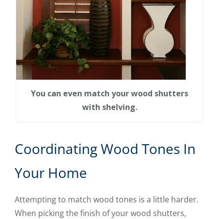
You can even match your wood shutters
with shelving.
Coordinating Wood Tones In
Your Home
Attempting to match wood tones is a little harder.
When picking the finish of your wood shutters,