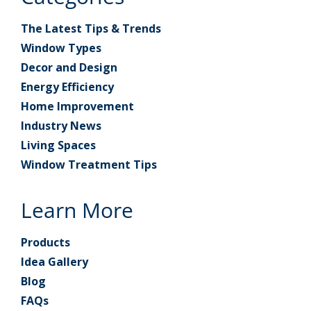
The Latest Tips & Trends
Window Types
Decor and Design
Energy Efficiency
Home Improvement
Industry News
Living Spaces
Window Treatment Tips
Learn More
Products
Idea Gallery
Blog
FAQs