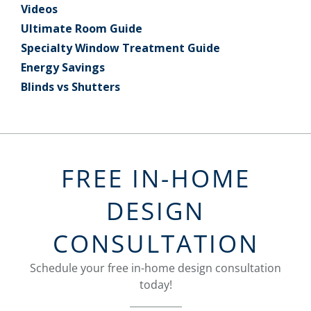
Videos
Ultimate Room Guide
Specialty Window Treatment Guide
Energy Savings
Blinds vs Shutters
FREE IN-HOME
DESIGN
CONSULTATION
Schedule your free in-home design consultation
today!