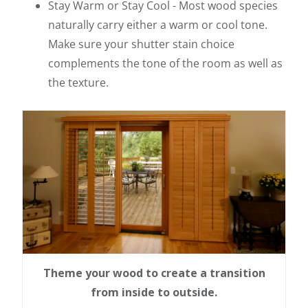
Stay Warm or Stay Cool - Most wood species
naturally carry either a warm or cool tone.
Make sure your shutter stain choice
complements the tone of the room as well as
the texture.
Theme your wood to create a transition
from inside to outside.