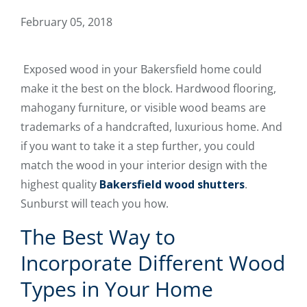
February 05, 2018
Exposed wood in your Bakersfield home could
make it the best on the block. Hardwood flooring,
mahogany furniture, or visible wood beams are
trademarks of a handcrafted, luxurious home. And
if you want to take it a step further, you could
match the wood in your interior design with the
highest quality
Bakersfield wood shutters
.
Sunburst will teach you how.
The Best Way to
Incorporate Different Wood
Types in Your Home