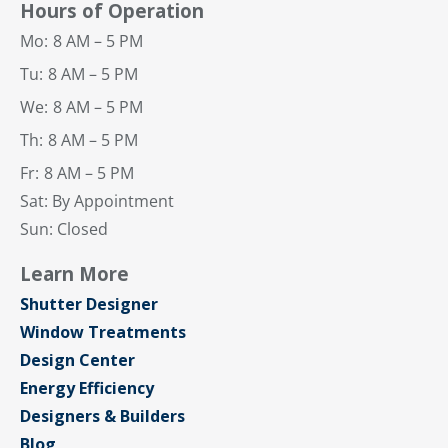
Hours of Operation
Mo:
8 AM – 5 PM
Tu:
8 AM – 5 PM
We:
8 AM – 5 PM
Th:
8 AM – 5 PM
Fr:
8 AM – 5 PM
Sat: By Appointment
Sun: Closed
Learn More
Shutter Designer
Window Treatments
Design Center
Energy Efficiency
Designers & Builders
Blog