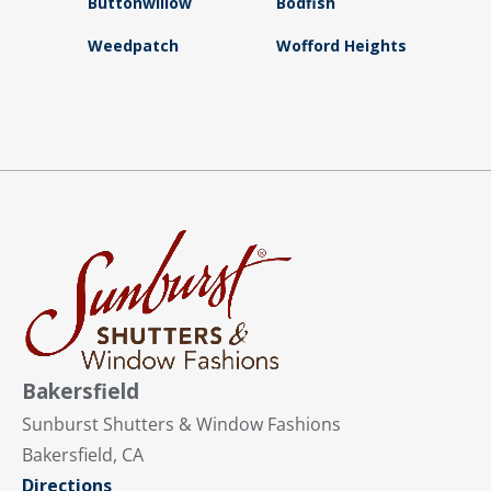
Buttonwillow
Bodfish
Weedpatch
Wofford Heights
Bakersfield
Sunburst Shutters & Window Fashions
Bakersfield, CA
Directions