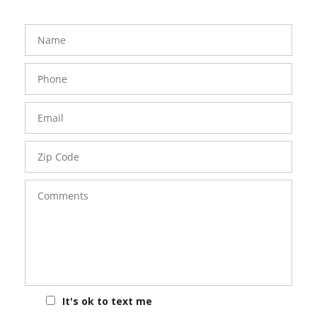
FavoriteColor
groupentitykey
Name
Phone
Number
Email
Zip
Code
Comments
It's ok to text me