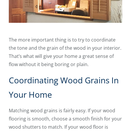
The more important thing is to try to coordinate
the tone and the grain of the wood in your interior.
That’s what will give your home a great sense of
flow without it being boring or plain.
Coordinating Wood Grains In
Your Home
Matching wood grains is fairly easy. If your wood
flooring is smooth, choose a smooth finish for your
wood shutters to match. If your wood floor is