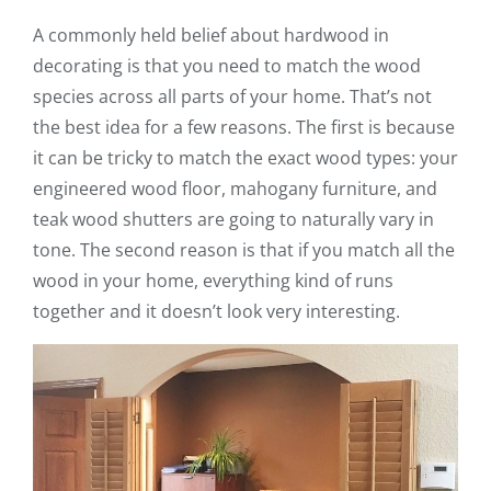
A commonly held belief about hardwood in
decorating is that you need to match the wood
species across all parts of your home. That’s not
the best idea for a few reasons. The first is because
it can be tricky to match the exact wood types: your
engineered wood floor, mahogany furniture, and
teak wood shutters are going to naturally vary in
tone. The second reason is that if you match all the
wood in your home, everything kind of runs
together and it doesn’t look very interesting.