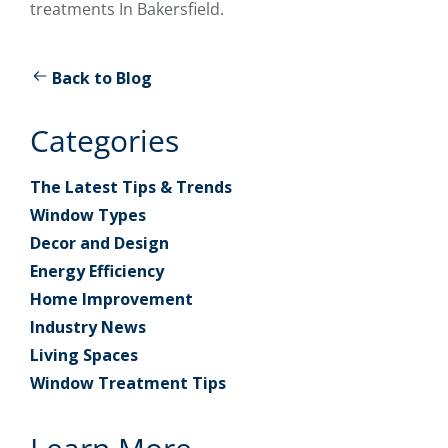
treatments In Bakersfield.
Back to Blog
Categories
The Latest Tips & Trends
Window Types
Decor and Design
Energy Efficiency
Home Improvement
Industry News
Living Spaces
Window Treatment Tips