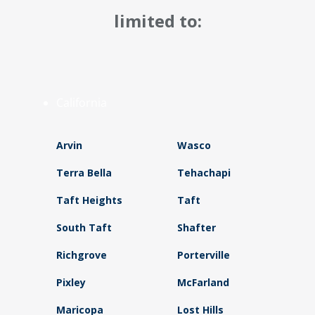
limited to:
California
Arvin
Wasco
Terra Bella
Tehachapi
Taft Heights
Taft
South Taft
Shafter
Richgrove
Porterville
Pixley
McFarland
Maricopa
Lost Hills