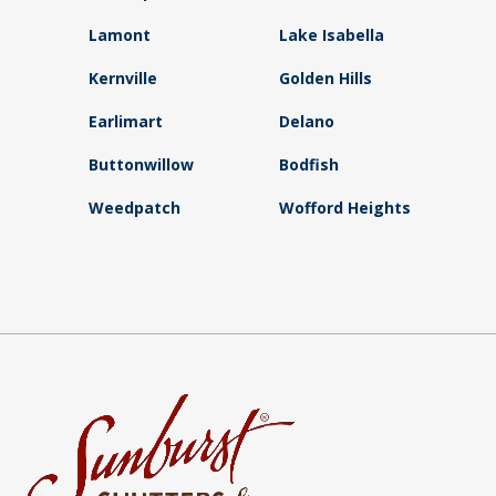
Lamont
Lake Isabella
Kernville
Golden Hills
Earlimart
Delano
Buttonwillow
Bodfish
Weedpatch
Wofford Heights