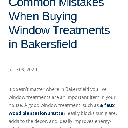
Common Mistakes
When Buying
Window Treatments
in Bakersfield
June 09, 2020
It doesn’t matter where in Bakersfield you live,
window treatments are an important item in your
house. A good window treatment, such as
a faux
wood plantation shutter
, easily blocks sun glare,
adds to the decor, and ideally improves energy-