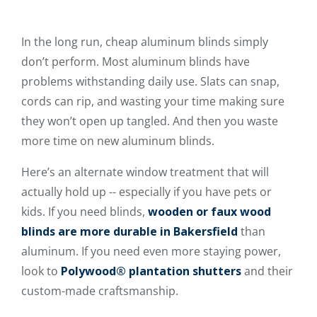
In the long run, cheap aluminum blinds simply
don’t perform. Most aluminum blinds have
problems withstanding daily use. Slats can snap,
cords can rip, and wasting your time making sure
they won’t open up tangled. And then you waste
more time on new aluminum blinds.
Here’s an alternate window treatment that will
actually hold up -- especially if you have pets or
kids. If you need blinds,
wooden or faux wood
blinds are more durable in Bakersfield
than
aluminum. If you need even more staying power,
look to
Polywood® plantation shutters
and their
custom-made craftsmanship.