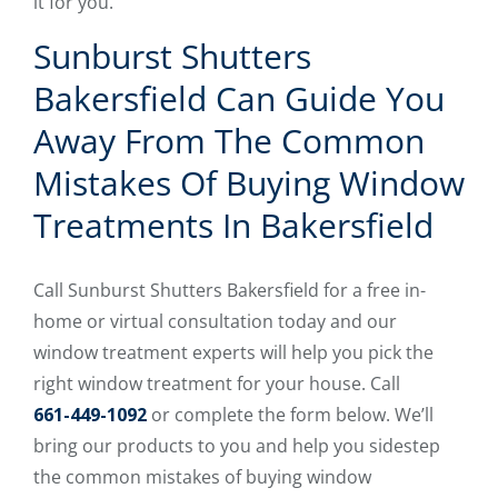
it for you.
Sunburst Shutters
Bakersfield Can Guide You
Away From The Common
Mistakes Of Buying Window
Treatments In Bakersfield
Call Sunburst Shutters Bakersfield for a free in-
home or virtual consultation today and our
window treatment experts will help you pick the
right window treatment for your house. Call
661-449-1092
or complete the form below. We’ll
bring our products to you and help you sidestep
the common mistakes of buying window