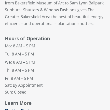
from Bakersfield Museum of Art to Sam Lynn Ballpark.
Sunburst Shutters & Window Fashions gives The
Greater Bakersfield Area the best of beautiful, energy-
efficient – and operational – plantation shutters.
Hours of Operation
Mo:
8 AM – 5 PM
Tu:
8 AM – 5 PM
We:
8 AM – 5 PM
Th:
8 AM – 5 PM
Fr:
8 AM – 5 PM
Sat: By Appointment
Sun: Closed
Learn More