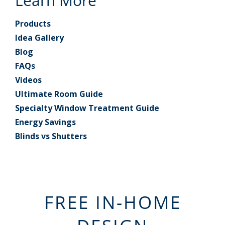
Learn More
Products
Idea Gallery
Blog
FAQs
Videos
Ultimate Room Guide
Specialty Window Treatment Guide
Energy Savings
Blinds vs Shutters
FREE IN-HOME