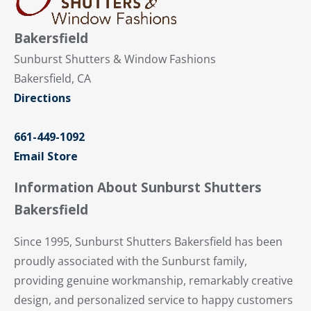
Bakersfield
Sunburst Shutters & Window Fashions
Bakersfield, CA
Directions
661-449-1092
Email Store
Information About Sunburst Shutters
Bakersfield
Since 1995, Sunburst Shutters Bakersfield has been
proudly associated with the Sunburst family,
providing genuine workmanship, remarkably creative
design, and personalized service to happy customers