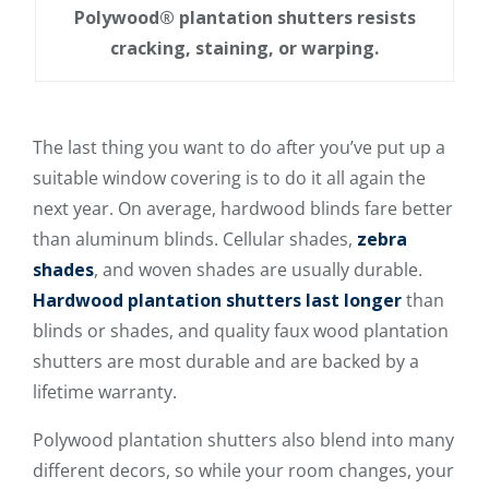
Polywood® plantation shutters resists
cracking, staining, or warping.
The last thing you want to do after you’ve put up a
suitable window covering is to do it all again the
next year. On average, hardwood blinds fare better
than aluminum blinds. Cellular shades,
zebra
shades
, and woven shades are usually durable.
Hardwood plantation shutters last longer
than
blinds or shades, and quality faux wood plantation
shutters are most durable and are backed by a
lifetime warranty.
Polywood plantation shutters also blend into many
different decors, so while your room changes, your