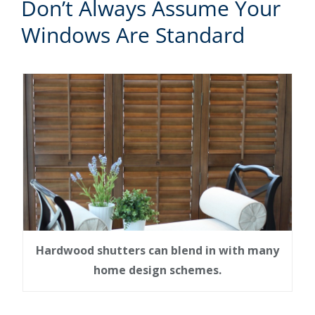
Don’t Always Assume Your
Windows Are Standard
Hardwood shutters can blend in with many
home design schemes.