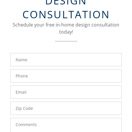
DESIGN
CONSULTATION
Schedule your free in-home design consultation
today!
FavoriteColor
groupentitykey
Name
Phone
Number
Email
Zip
Code
Comments