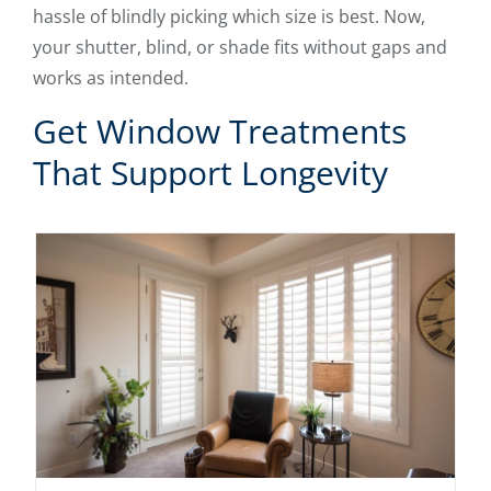
hassle of blindly picking which size is best. Now,
your shutter, blind, or shade fits without gaps and
works as intended.
Get Window Treatments
That Support Longevity