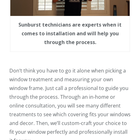
Sunburst technicians are experts when it
comes to installation and will help you
through the process.
Don’t think you have to go it alone when picking a
window treatment and measuring your own
window frame. Just call a professional to guide you
through the process. Through an in-home or
online consultation, you will see many different
treatments to see which covering fits your windows
and decor. Then, we’ll custom-craft your choice to
fit your window perfectly and professionally install