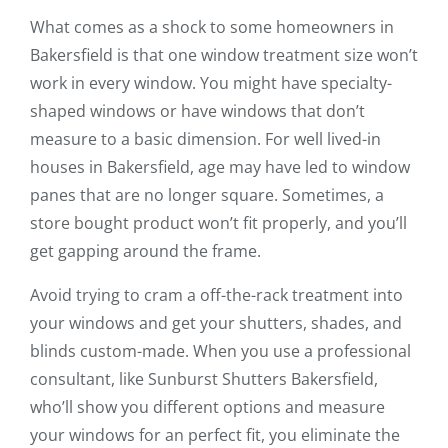
What comes as a shock to some homeowners in
Bakersfield is that one window treatment size won’t
work in every window. You might have specialty-
shaped windows or have windows that don’t
measure to a basic dimension. For well lived-in
houses in Bakersfield, age may have led to window
panes that are no longer square. Sometimes, a
store bought product won’t fit properly, and you’ll
get gapping around the frame.
Avoid trying to cram a off-the-rack treatment into
your windows and get your shutters, shades, and
blinds custom-made. When you use a professional
consultant, like Sunburst Shutters Bakersfield,
who’ll show you different options and measure
your windows for an perfect fit, you eliminate the