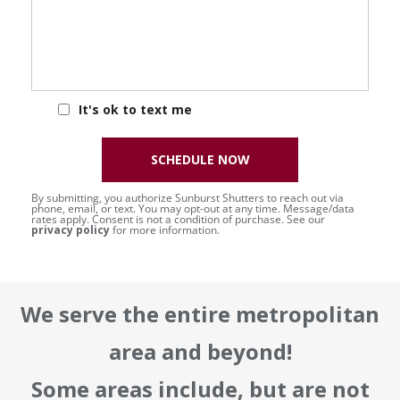
It's ok to text me
SCHEDULE NOW
By submitting, you authorize Sunburst Shutters to reach out via
phone, email, or text. You may opt-out at any time. Message/data
rates apply. Consent is not a condition of purchase. See our
privacy policy
for more information.
We serve the entire metropolitan
area and beyond!
Some areas include, but are not