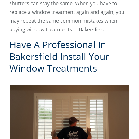
shutters can stay the same. When you have to
replace a window treatment again and again, you
may repeat the same common mistakes when
buying window treatments in Bakersfield.
Have A Professional In
Bakersfield Install Your
Window Treatments