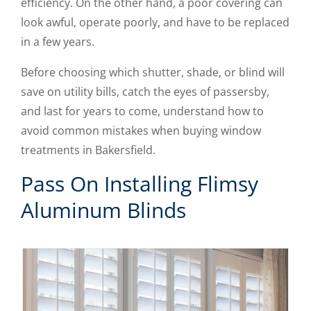
efficiency. On the other hand, a poor covering can
look awful, operate poorly, and have to be replaced
in a few years.
Before choosing which shutter, shade, or blind will
save on utility bills, catch the eyes of passersby,
and last for years to come, understand how to
avoid common mistakes when buying window
treatments in Bakersfield.
Pass On Installing Flimsy
Aluminum Blinds