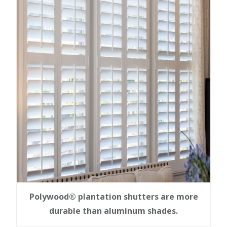
Polywood® plantation shutters are more
durable than aluminum shades.