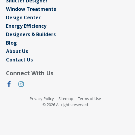
Shutter Designer
Window Treatments
Design Center
Energy Efficiency
Designers & Builders
Blog
About Us
Contact Us
Connect With Us
Privacy Policy
Sitemap
Terms of Use
© 2026 All rights reserved