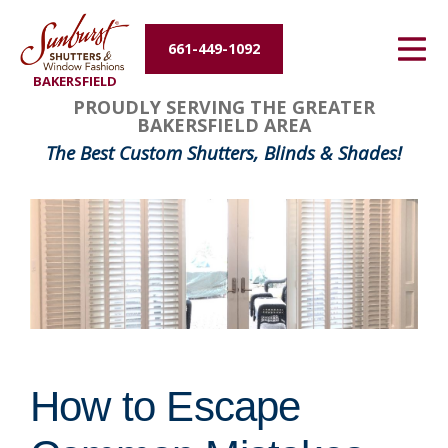
Energy Efficiency
661-449-1092
BAKERSFIELD
About Us
PROUDLY SERVING THE GREATER
BAKERSFIELD AREA
Contact Us
The Best Custom Shutters, Blinds & Shades!
How to Escape