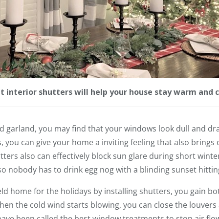
t interior shutters will help your house stay warm and c
nd garland, you may find that your windows look dull and drab
 you can give your home a inviting feeling that also brings 
ters also can effectively block sun glare during short winte
 so nobody has to drink egg nog with a blinding sunset hittin
ld home for the holidays by installing shutters, you gain bo
when the cold wind starts blowing, you can close the louvers 
 have been called the best window treatments to stop air f