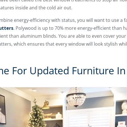
tures inside and the cold air out.
ombine energy-efficiency with status, you will want to use a
utters
. Polywood is up to 70% more energy-efficient than
ient than aluminum blinds. You are able to even cover you
ers, which ensures that every window will look stylish while
me For Updated Furniture I