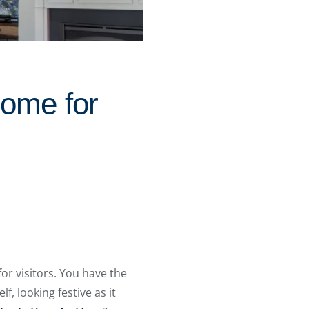
Home for
for visitors. You have the
f, looking festive as it