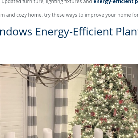
 updated furniture, lighting fixtures and
energy-efficient 
arm and cozy home, try these ways to improve your home for
ndows Energy-Efficient Plan