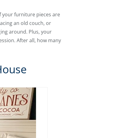
f your furniture pieces are
acing an old couch, or
nging around. Plus, your
ession. After all, how many
House