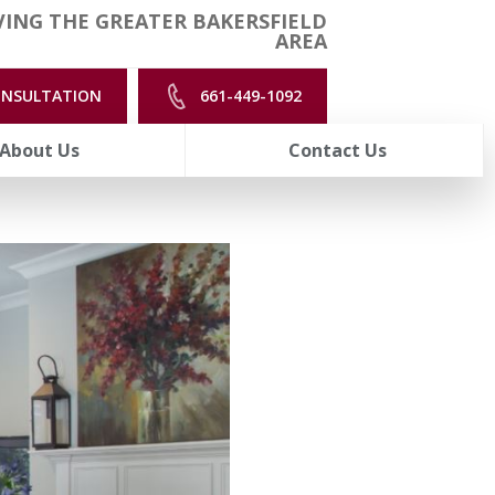
ING THE GREATER BAKERSFIELD
AREA
ONSULTATION
661-449-1092
About Us
Contact Us