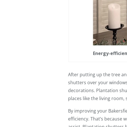
Energy-efficien
After putting up the tree a
shutters over your windows,
decorations. Plantation shut
places like the living room,
By improving your Bakersfie
efficiency. That’s because 
assist. Plantation shutters