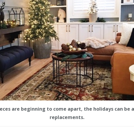
pieces are beginning to come apart, the holidays can be a
replacements.