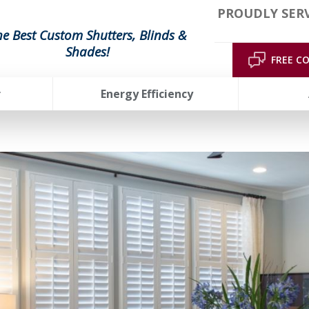
PROUDLY SERV
he Best Custom Shutters, Blinds &
Shades!
FREE C
r
Energy Efficiency