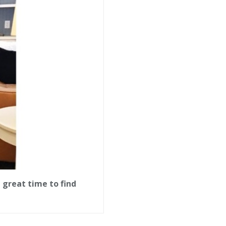
 great time to find