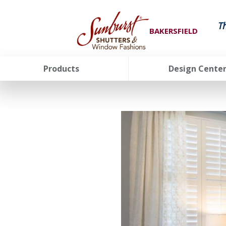
T
BAKERSFIELD
Products
Design Cente