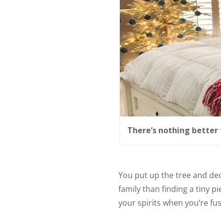
There’s nothing better 
You put up the tree and dec
family than finding a tiny p
your spirits when you’re fu