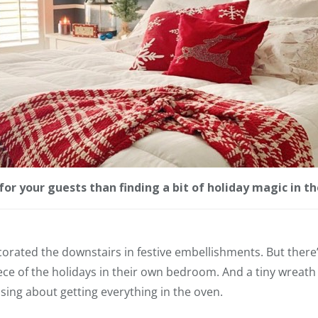
for your guests than finding a bit of holiday magic in 
orated the downstairs in festive embellishments. But there’s
iece of the holidays in their own bedroom. And a tiny wreath 
ssing about getting everything in the oven.