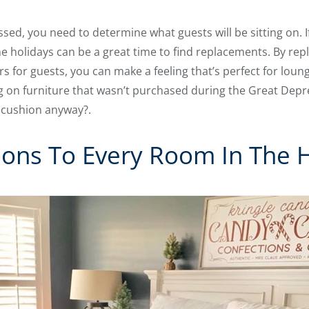
sed, you need to determine what guests will be sitting on. I
e holidays can be a great time to find replacements. By repl
irs for guests, you can make a feeling that’s perfect for lou
ting on furniture that wasn’t purchased during the Great Depr
t cushion anyway?.
ions To Every Room In The 