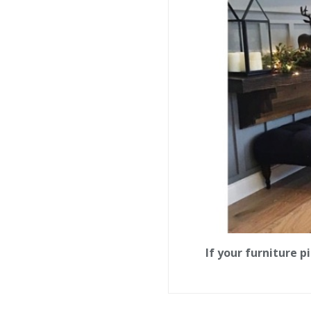
If your furniture 