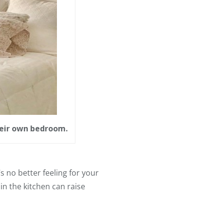
their own bedroom.
 no better feeling for your
in the kitchen can raise