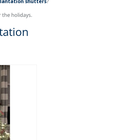
plantation shutters
?
 the holidays.
tation