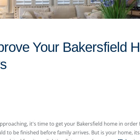
rove Your Bakersfield 
ys
approaching, it's time to get your Bakersfield home in order 
 to be finished before family arrives. But is your home, itsel