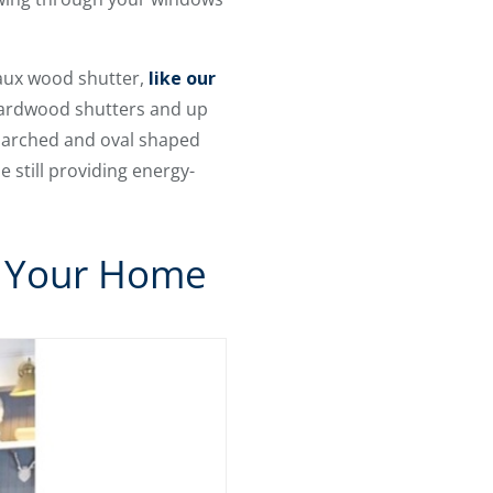
 faux wood shutter,
like our
 hardwood shutters and up
r arched and oval shaped
 still providing energy-
n Your Home