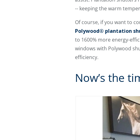
-- keeping the warm tempera
Of course, if you want to c
Polywood® plantation sh
to 1600% more energy-effic
windows with Polywood shutt
efficiency.
Now’s the ti