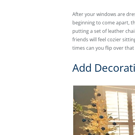
After your windows are dres
beginning to come apart, th
putting a set of leather cha
friends will feel cozier sit
times can you flip over tha
Add Decorat