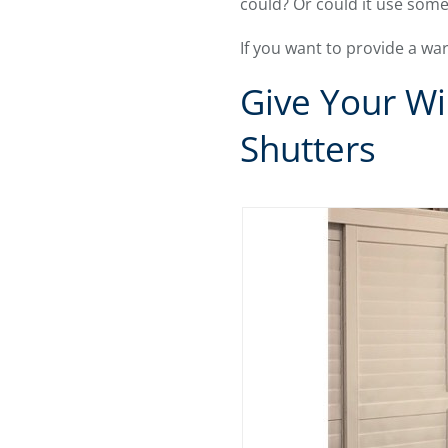
could? Or could it use some
If you want to provide a w
Give Your Wi
Shutters