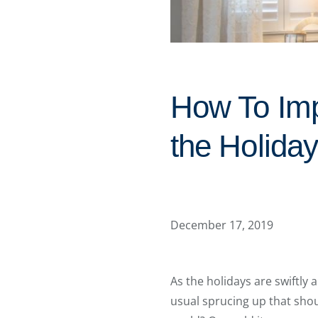
How To Imp
the Holida
December 17, 2019
As the holidays are swiftly 
usual sprucing up that should