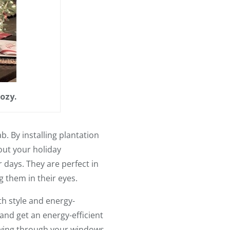
ozy.
. By installing plantation
out your holiday
r days. They are perfect in
g them in their eyes.
th style and energy-
and get an energy-efficient
lowing through your windows