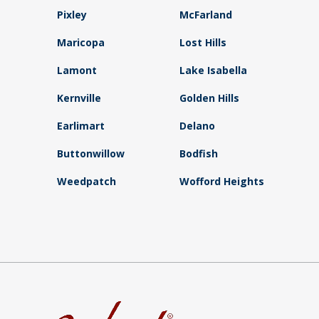
Pixley
McFarland
Maricopa
Lost Hills
Lamont
Lake Isabella
Kernville
Golden Hills
Earlimart
Delano
Buttonwillow
Bodfish
Weedpatch
Wofford Heights