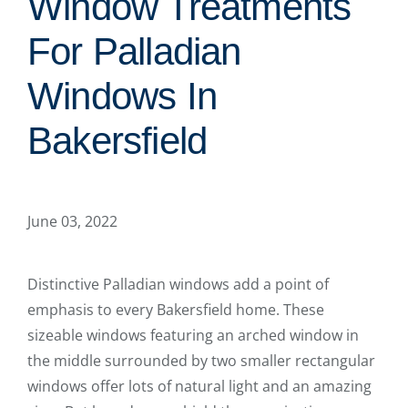
Window Treatments
For Palladian
Windows In
Bakersfield
June 03, 2022
Distinctive Palladian windows add a point of
emphasis to every Bakersfield home. These
sizeable windows featuring an arched window in
the middle surrounded by two smaller rectangular
windows offer lots of natural light and an amazing