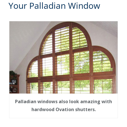
Your Palladian Window
Palladian windows also look amazing with
hardwood Ovation shutters.