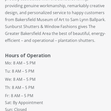
providing genuine workmanship, remarkably creative
design, and personalized service to happy customers
from Bakersfield Museum of Art to Sam Lynn Ballpark.
Sunburst Shutters & Window Fashions gives The
Greater Bakersfield Area the best of beautiful, energy-
efficient – and operational – plantation shutters.
Hours of Operation
Mo:
8 AM – 5 PM
Tu:
8 AM – 5 PM
We:
8 AM – 5 PM
Th:
8 AM – 5 PM
Fr:
8 AM – 5 PM
Sat: By Appointment
Sun: Closed