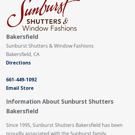
Bakersfield
Sunburst Shutters & Window Fashions
Bakersfield, CA
Directions
661-449-1092
Email Store
Information About Sunburst Shutters
Bakersfield
Since 1995, Sunburst Shutters Bakersfield has been
proudly associated with the Sunburst family,