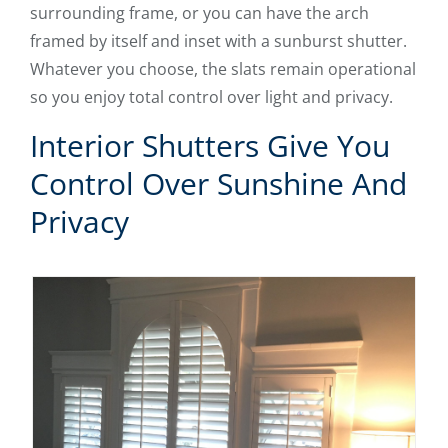
surrounding frame, or you can have the arch
framed by itself and inset with a sunburst shutter.
Whatever you choose, the slats remain operational
so you enjoy total control over light and privacy.
Interior Shutters Give You
Control Over Sunshine And
Privacy