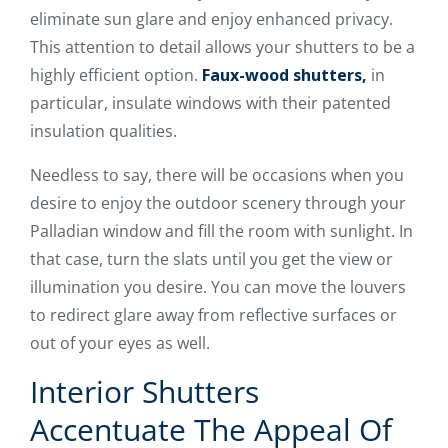
eliminate sun glare and enjoy enhanced privacy.
This attention to detail allows your shutters to be a
highly efficient option.
Faux-wood shutters,
in
particular, insulate windows with their patented
insulation qualities.
Needless to say, there will be occasions when you
desire to enjoy the outdoor scenery through your
Palladian window and fill the room with sunlight. In
that case, turn the slats until you get the view or
illumination you desire. You can move the louvers
to redirect glare away from reflective surfaces or
out of your eyes as well.
Interior Shutters
Accentuate The Appeal Of