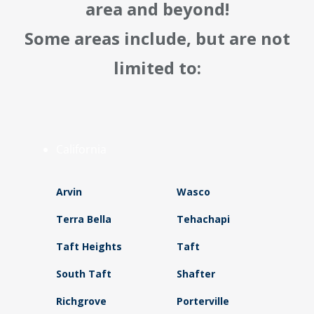
area and beyond!
Some areas include, but are not
limited to:
California
Arvin
Wasco
Terra Bella
Tehachapi
Taft Heights
Taft
South Taft
Shafter
Richgrove
Porterville