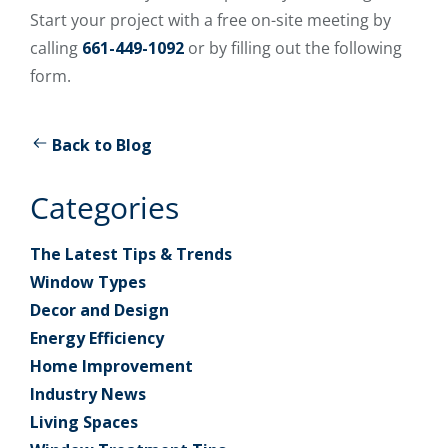
Start your project with a free on-site meeting by
calling
661-449-1092
or by filling out the following
form.
Back to Blog
Categories
The Latest Tips & Trends
Window Types
Decor and Design
Energy Efficiency
Home Improvement
Industry News
Living Spaces