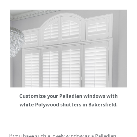
Customize your Palladian windows with
white Polywood shutters in Bakersfield.
If you have such a lovely window as a Palladian