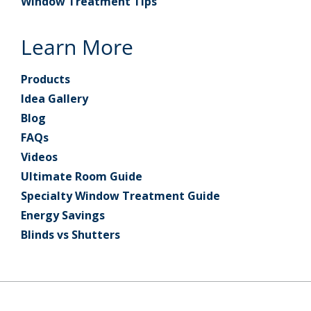
Window Treatment Tips
Learn More
Products
Idea Gallery
Blog
FAQs
Videos
Ultimate Room Guide
Specialty Window Treatment Guide
Energy Savings
Blinds vs Shutters