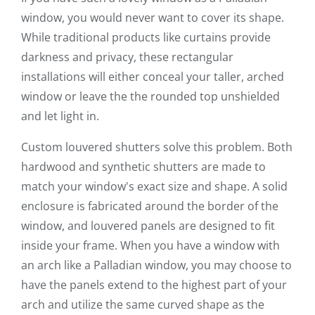
window, you would never want to cover its shape.
While traditional products like curtains provide
darkness and privacy, these rectangular
installations will either conceal your taller, arched
window or leave the the rounded top unshielded
and let light in.
Custom louvered shutters solve this problem. Both
hardwood and synthetic shutters are made to
match your window's exact size and shape. A solid
enclosure is fabricated around the border of the
window, and louvered panels are designed to fit
inside your frame. When you have a window with
an arch like a Palladian window, you may choose to
have the panels extend to the highest part of your
arch and utilize the same curved shape as the