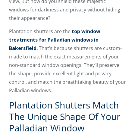
view. But how do you shield these majestic
windows for darkness and privacy without hiding
their appearance?
Plantation shutters are the
top window
treatments for Palladian windows in
Bakersfield.
That’s because shutters are custom-
made to match the exact measurements of your
non-standard window openings. They’ll preserve
the shape, provide excellent light and privacy
control, and match the breathtaking beauty of your
Palladian windows.
Plantation Shutters Match
The Unique Shape Of Your
Palladian Window