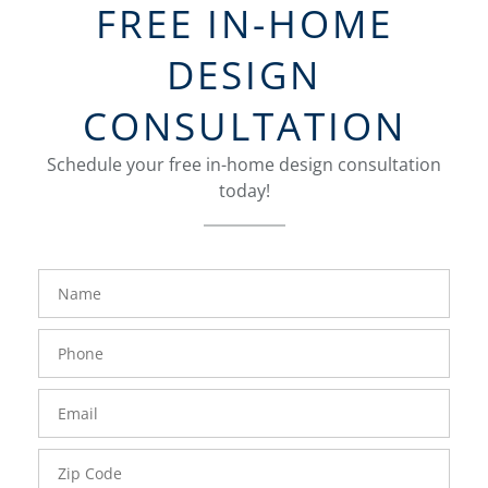
FREE IN-HOME
DESIGN
CONSULTATION
Schedule your free in-home design consultation
today!
FavoriteColor
groupentitykey
Name
Phone
Number
Email
Zip
Code