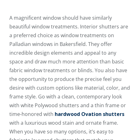
A magnificent window should have similarly
beautiful window treatments. Interior shutters are
a preferred choice as window treatments on
Palladian windows in Bakersfield. They offer
incredible design elements and appeal to any
space and draw much more attention than basic
fabric window treatments or blinds. You also have
the opportunity to produce the precise feel you
desire with custom options like material, color, and
frame style. Go with a clean, contemporary look
with white Polywood shutters and a thin frame or
time-honored with
hardwood Ovation shutters
with a luxurious wood stain and ornate frame.
When you have so many options, it’s easy to