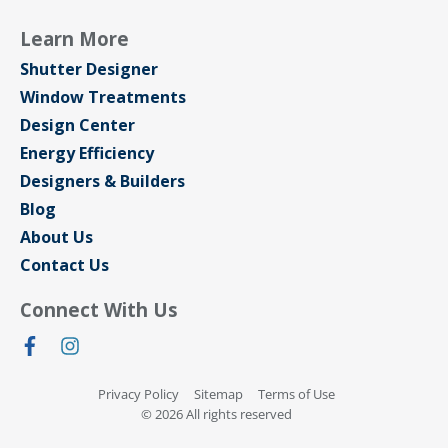
Learn More
Shutter Designer
Window Treatments
Design Center
Energy Efficiency
Designers & Builders
Blog
About Us
Contact Us
Connect With Us
Privacy Policy
Sitemap
Terms of Use
© 2026 All rights reserved