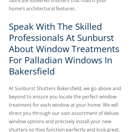
fabricate louvered shutters that match your
home’s architectural features.
Speak With The Skilled
Professionals At Sunburst
About Window Treatments
For Palladian Windows In
Bakersfield
At Sunburst Shutters Bakersfield, we go above and
beyond to ensure you locate the perfect window
treatment for each window at your home. We will
direct you through our vast assortment of deluxe
window options and precisely install your new
shutters so they function perfectly and look great.