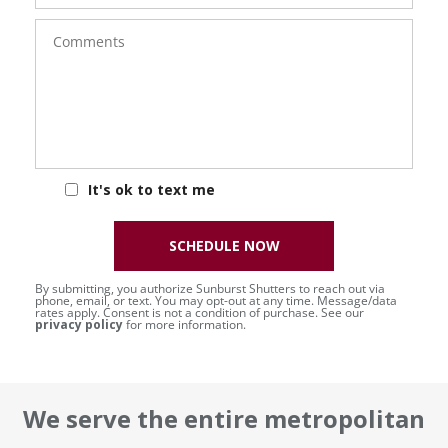
Comments
It's ok to text me
SCHEDULE NOW
By submitting, you authorize Sunburst Shutters to reach out via
phone, email, or text. You may opt-out at any time. Message/data
rates apply. Consent is not a condition of purchase. See our
privacy policy
for more information.
We serve the entire metropolitan