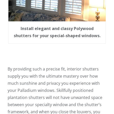
Install elegant and classy Polywood
shutters for your special-shaped windows.
By providing such a precise fit, interior shutters
supply you with the ultimate mastery over how
much sunshine and privacy you experience with
your Palladium windows. Skillfully positioned
plantation shutters will not have unwanted space
between your specialty window and the shutter’s
framework, and when you close the louvers, you