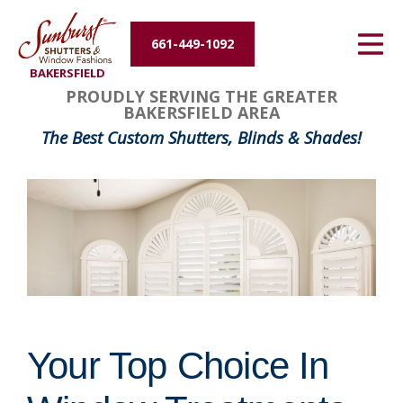
Energy Efficiency
661-449-1092
BAKERSFIELD
About Us
PROUDLY SERVING THE GREATER
BAKERSFIELD AREA
Contact Us
The Best Custom Shutters, Blinds & Shades!
Your Top Choice In