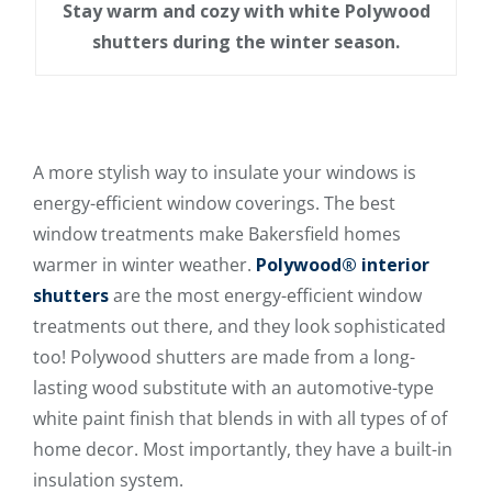
Stay warm and cozy with white Polywood
shutters during the winter season.
A more stylish way to insulate your windows is
energy-efficient window coverings. The best
window treatments make Bakersfield homes
warmer in winter weather.
Polywood® interior
shutters
are the most energy-efficient window
treatments out there, and they look sophisticated
too! Polywood shutters are made from a long-
lasting wood substitute with an automotive-type
white paint finish that blends in with all types of of
home decor. Most importantly, they have a built-in
insulation system.