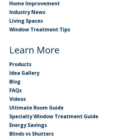
Home Improvement
Industry News
Living Spaces
Window Treatment Tips
Learn More
Products
Idea Gallery
Blog
FAQs
Videos
Ultimate Room Guide
Specialty Window Treatment Guide
Energy Savings
Blinds vs Shutters