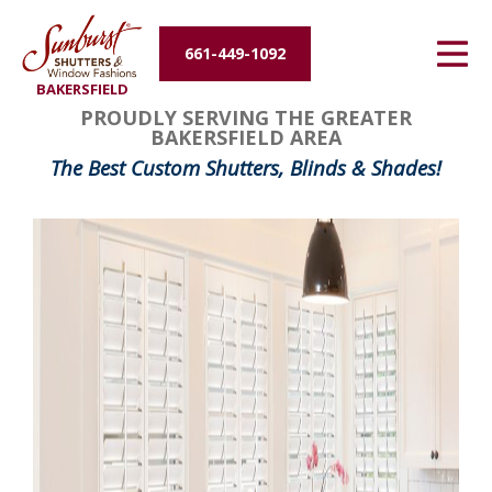
Energy Efficiency
661-449-1092
BAKERSFIELD
About Us
PROUDLY SERVING THE GREATER
BAKERSFIELD AREA
Contact Us
The Best Custom Shutters, Blinds & Shades!