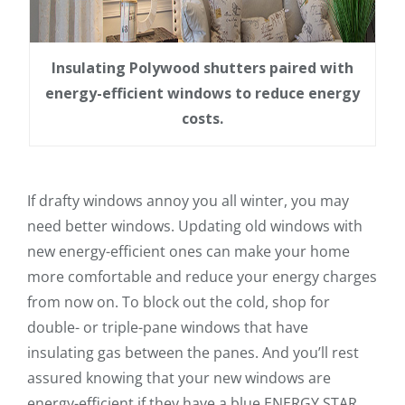
Insulating Polywood shutters paired with
energy-efficient windows to reduce energy
costs.
If drafty windows annoy you all winter, you may
need better windows. Updating old windows with
new energy-efficient ones can make your home
more comfortable and reduce your energy charges
from now on. To block out the cold, shop for
double- or triple-pane windows that have
insulating gas between the panes. And you’ll rest
assured knowing that your new windows are
energy-efficient if they have a blue ENERGY STAR