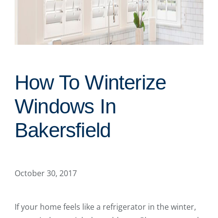
How To Winterize
Windows In
Bakersfield
October 30, 2017
If your home feels like a refrigerator in the winter,