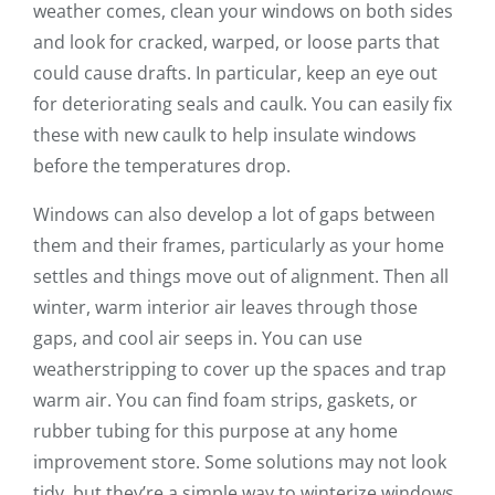
weather comes, clean your windows on both sides
and look for cracked, warped, or loose parts that
could cause drafts. In particular, keep an eye out
for deteriorating seals and caulk. You can easily fix
these with new caulk to help insulate windows
before the temperatures drop.
Windows can also develop a lot of gaps between
them and their frames, particularly as your home
settles and things move out of alignment. Then all
winter, warm interior air leaves through those
gaps, and cool air seeps in. You can use
weatherstripping to cover up the spaces and trap
warm air. You can find foam strips, gaskets, or
rubber tubing for this purpose at any home
improvement store. Some solutions may not look
tidy, but they’re a simple way to winterize windows