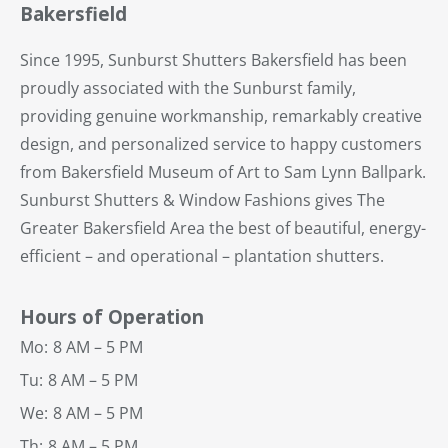
Bakersfield
Since 1995, Sunburst Shutters Bakersfield has been
proudly associated with the Sunburst family,
providing genuine workmanship, remarkably creative
design, and personalized service to happy customers
from Bakersfield Museum of Art to Sam Lynn Ballpark.
Sunburst Shutters & Window Fashions gives The
Greater Bakersfield Area the best of beautiful, energy-
efficient – and operational – plantation shutters.
Hours of Operation
Mo:
8 AM – 5 PM
Tu:
8 AM – 5 PM
We:
8 AM – 5 PM
Th:
8 AM – 5 PM