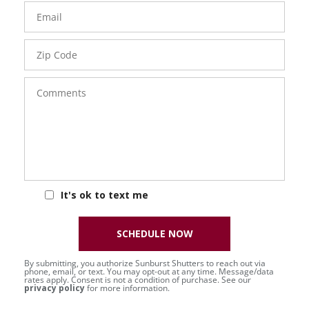
Email
Zip
Code
Comments
It's ok to text me
SCHEDULE NOW
By submitting, you authorize Sunburst Shutters to reach out via
phone, email, or text. You may opt-out at any time. Message/data
rates apply. Consent is not a condition of purchase. See our
privacy policy
for more information.