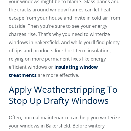
your windows might be to blame. Glass panes and
the cracks around window frames can let heat
escape from your house and invite in cold air from
outside. Then you’re sure to see your energy
charges rise. That’s why you need to winterize
windows in Bakersfield. And while you’ll find plenty
of tips and products for short-term insulation,
relying on more permanent fixes like energy-
efficient windows or
insulating window
treatments
are more effective.
Apply Weatherstripping To
Stop Up Drafty Windows
Often, normal maintenance can help you winterize
your windows in Bakersfield. Before wintery