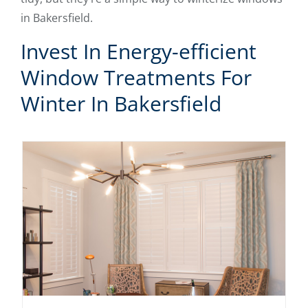
in Bakersfield.
Invest In Energy-efficient
Window Treatments For
Winter In Bakersfield