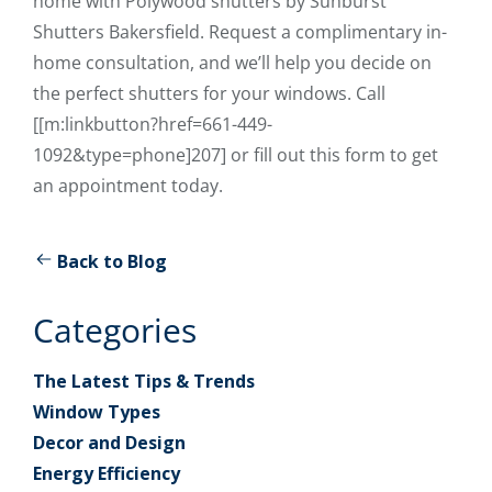
home with Polywood shutters by Sunburst
Shutters Bakersfield. Request a complimentary in-
home consultation, and we’ll help you decide on
the perfect shutters for your windows. Call
[[m:linkbutton?href=661-449-
1092&type=phone]207] or fill out this form to get
an appointment today.
Back to Blog
Categories
The Latest Tips & Trends
Window Types
Decor and Design
Energy Efficiency