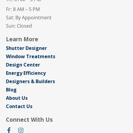
Fr:
8 AM – 5 PM
Sat: By Appointment
Sun: Closed
Learn More
Shutter Designer
Window Treatments
Design Center
Energy Efficiency
Designers & Builders
Blog
About Us
Contact Us
Connect With Us