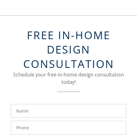
FREE IN-HOME
DESIGN
CONSULTATION
Schedule your free in-home design consultation
today!
FavoriteColor
groupentitykey
Name
Phone
Number