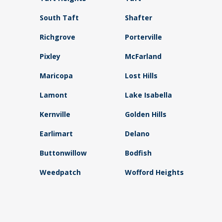
South Taft
Shafter
Richgrove
Porterville
Pixley
McFarland
Maricopa
Lost Hills
Lamont
Lake Isabella
Kernville
Golden Hills
Earlimart
Delano
Buttonwillow
Bodfish
Weedpatch
Wofford Heights