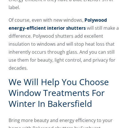
label.
Of course, even with new windows,
Polywood
energy-efficient interior shutters
will still make a
difference. Polywood shutters add excellent
insulation to windows and will stop heat loss that
inherently occurs through glass. And you can still
use them for beauty, light control, and privacy for
decades.
We Will Help You Choose
Window Treatments For
Winter In Bakersfield
Bring more beauty and energy efficiency to your