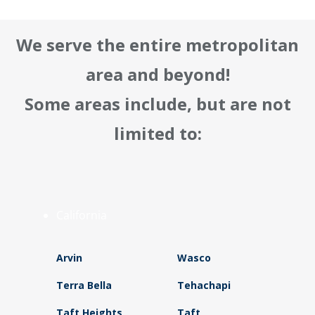
We serve the entire metropolitan
area and beyond!
Some areas include, but are not
limited to:
California
Arvin
Wasco
Terra Bella
Tehachapi
Taft Heights
Taft