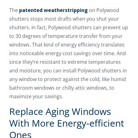
The
patented weatherstripping
on Polywood
shutters stops most drafts when you shut your
shutters. In fact, Polywood shutters can prevent up
to 30 degrees of temperature transfer from your
windows. That kind of energy efficiency translates
into noticeable energy cost savings over time. And
since they’re resistant to extreme temperatures
and moisture, you can install Polywood shutters in
any window to protect against the cold, like humid
bathroom windows or chilly attic windows, to
maximize your savings.
Replace Aging Windows
With More Energy-efficient
Ones