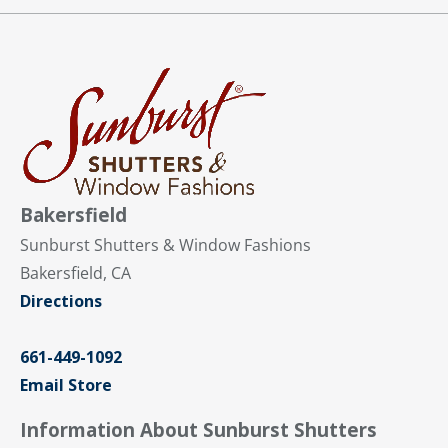
Bakersfield
Sunburst Shutters & Window Fashions
Bakersfield, CA
Directions
661-449-1092
Email Store
Information About Sunburst Shutters