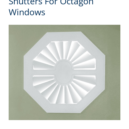
Shutters For Octagon
Windows