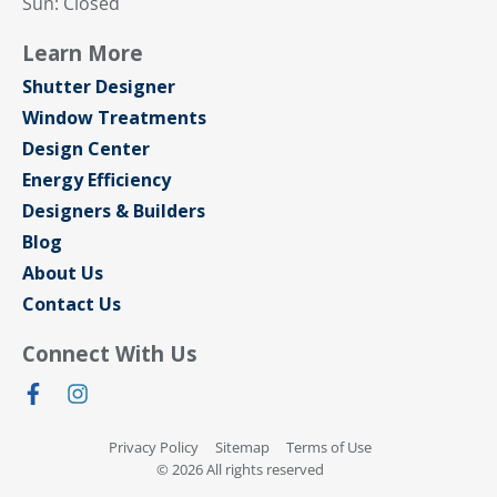
Sun: Closed
Learn More
Shutter Designer
Window Treatments
Design Center
Energy Efficiency
Designers & Builders
Blog
About Us
Contact Us
Connect With Us
Privacy Policy
Sitemap
Terms of Use
© 2026 All rights reserved