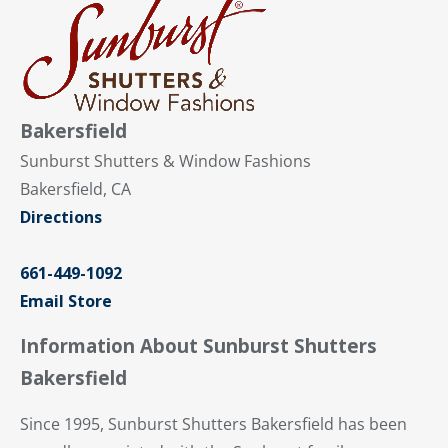
Bakersfield
Sunburst Shutters & Window Fashions
Bakersfield, CA
Directions
661-449-1092
Email Store
Information About Sunburst Shutters
Bakersfield
Since 1995, Sunburst Shutters Bakersfield has been