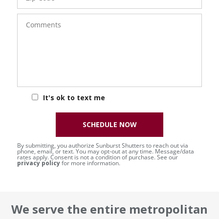
Comments
It's ok to text me
SCHEDULE NOW
By submitting, you authorize Sunburst Shutters to reach out via
phone, email, or text. You may opt-out at any time. Message/data
rates apply. Consent is not a condition of purchase. See our
privacy policy
for more information.
We serve the entire metropolitan