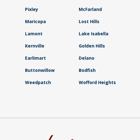
Pixley
McFarland
Maricopa
Lost Hills
Lamont
Lake Isabella
Kernville
Golden Hills
Earlimart
Delano
Buttonwillow
Bodfish
Weedpatch
Wofford Heights