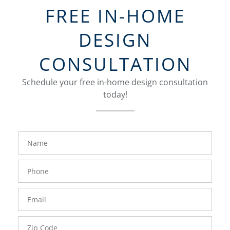
FREE IN-HOME
DESIGN
CONSULTATION
Schedule your free in-home design consultation
today!
FavoriteColor
groupentitykey
Name
Phone
Number
Email
Zip
Code