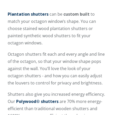
Plantation shutters
can be
custom built
to
match your octagon window’s shape. You can
choose stained wood plantation shutters or
painted synthetic wood shutters to fit your
octagon windows.
Octagon shutters fit each and every angle and line
of the octagon, so that your window shape pops
against the wall. You’ll love the look of your
octagon shutters - and how you can easily adjust
the louvers to control for privacy and brightness.
Shutters also give you
increased energy efficiency.
Our
Polywood® shutters
are 70% more energy-
efficient than traditional wooden shutters and