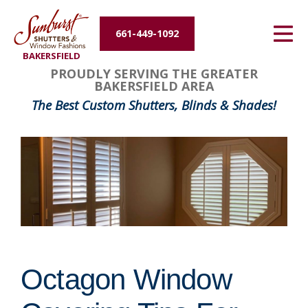
Energy Efficiency
661-449-1092
BAKERSFIELD
About Us
PROUDLY SERVING THE GREATER
BAKERSFIELD AREA
Contact Us
The Best Custom Shutters, Blinds & Shades!
Octagon Window