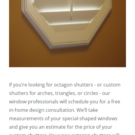
If you’re looking for octagon shutters - or custom
shutters for arches, triangles, or circles - our
window professionals will schedule you for a free
in-home design consultation. We’ll take
measurements of your special-shaped windows
and give you an estimate for the price of your