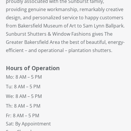
proudly associated with the Sunburst family,
providing genuine workmanship, remarkably creative
design, and personalized service to happy customers
from Bakersfield Museum of Art to Sam Lynn Ballpark.
Sunburst Shutters & Window Fashions gives The
Greater Bakersfield Area the best of beautiful, energy-
efficient – and operational – plantation shutters.
Hours of Operation
Mo:
8 AM – 5 PM
Tu:
8 AM – 5 PM
We:
8 AM – 5 PM
Th:
8 AM – 5 PM
Fr:
8 AM – 5 PM
Sat: By Appointment