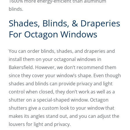
1600% more energy-efficient than aluminum
blinds.
Shades, Blinds, & Draperies
For Octagon Windows
You can order blinds, shades, and draperies and
install them on your octagonal windows in
Bakersfield. However, we don’t recommend them
since they cover your window’s shape. Even though
shades and blinds can provide privacy and light
control when closed, they don’t work as well as a
shutter on a special-shaped window. Octagon
shutters give a custom look to your window that
makes its angles stand out, and you can adjust the
louvers for light and privacy.