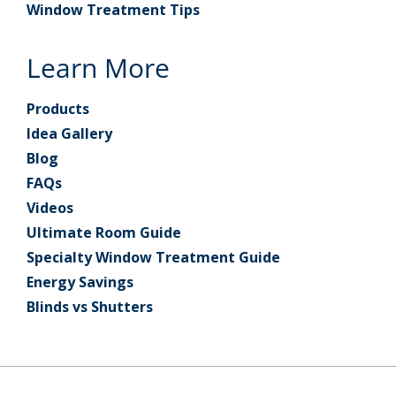
Window Treatment Tips
Learn More
Products
Idea Gallery
Blog
FAQs
Videos
Ultimate Room Guide
Specialty Window Treatment Guide
Energy Savings
Blinds vs Shutters