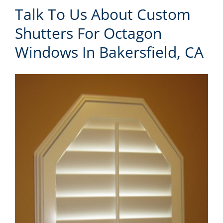
Talk To Us About Custom
Shutters For Octagon
Windows In Bakersfield, CA