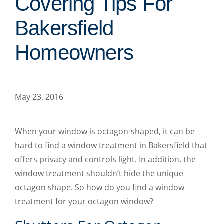
Covering Tips For
Bakersfield
Homeowners
May 23, 2016
When your window is octagon-shaped, it can be
hard to find a window treatment in Bakersfield that
offers privacy and controls light. In addition, the
window treatment shouldn’t hide the unique
octagon shape. So how do you find a window
treatment for your octagon window?