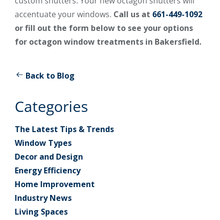
custom shutters. Your new octagon shutters will
accentuate your windows.
Call us at
661-449-1092
or fill out the form below to see your options
for octagon window treatments in Bakersfield.
Back to Blog
Categories
The Latest Tips & Trends
Window Types
Decor and Design
Energy Efficiency
Home Improvement
Industry News
Living Spaces