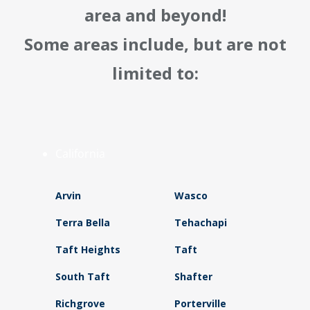
area and beyond!
Some areas include, but are not
limited to:
California
Arvin
Wasco
Terra Bella
Tehachapi
Taft Heights
Taft
South Taft
Shafter
Richgrove
Porterville