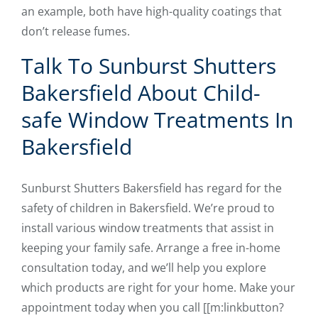
an example, both have high-quality coatings that
don’t release fumes.
Talk To Sunburst Shutters
Bakersfield About Child-
safe Window Treatments In
Bakersfield
Sunburst Shutters Bakersfield has regard for the
safety of children in Bakersfield. We’re proud to
install various window treatments that assist in
keeping your family safe. Arrange a free in-home
consultation today, and we’ll help you explore
which products are right for your home. Make your
appointment today when you ​​call [[m:linkbutton?