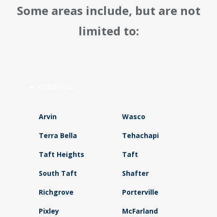
Some areas include, but are not
limited to:
California
Arvin
Wasco
Terra Bella
Tehachapi
Taft Heights
Taft
South Taft
Shafter
Richgrove
Porterville
Pixley
McFarland