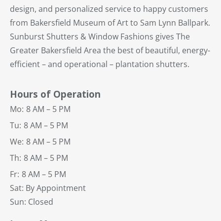
design, and personalized service to happy customers
from Bakersfield Museum of Art to Sam Lynn Ballpark.
Sunburst Shutters & Window Fashions gives The
Greater Bakersfield Area the best of beautiful, energy-
efficient – and operational – plantation shutters.
Hours of Operation
Mo:
8 AM – 5 PM
Tu:
8 AM – 5 PM
We:
8 AM – 5 PM
Th:
8 AM – 5 PM
Fr:
8 AM – 5 PM
Sat: By Appointment
Sun: Closed