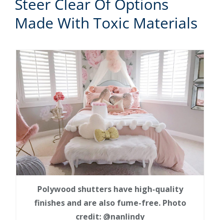
Steer Clear Of Options
Made With Toxic Materials
Polywood shutters have high-quality
finishes and are also fume-free. Photo
credit: @nanlindy