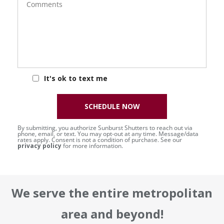
It's ok to text me
SCHEDULE NOW
By submitting, you authorize Sunburst Shutters to reach out via
phone, email, or text. You may opt-out at any time. Message/data
rates apply. Consent is not a condition of purchase. See our
privacy policy
for more information.
We serve the entire metropolitan
area and beyond!