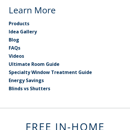
Learn More
Products
Idea Gallery
Blog
FAQs
Videos
Ultimate Room Guide
Specialty Window Treatment Guide
Energy Savings
Blinds vs Shutters
FREE IN-HOME