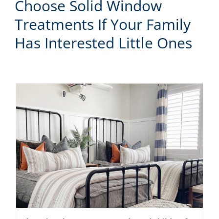
Choose Solid Window
Treatments If Your Family
Has Interested Little Ones