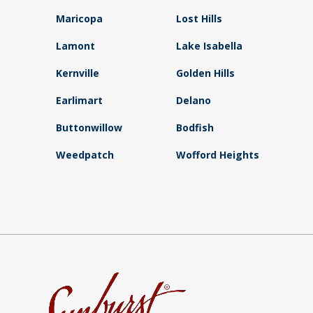
Maricopa
Lost Hills
Lamont
Lake Isabella
Kernville
Golden Hills
Earlimart
Delano
Buttonwillow
Bodfish
Weedpatch
Wofford Heights