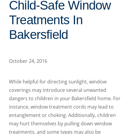
Child-Safe Window
Treatments In
Bakersfield
October 24, 2016
While helpful for directing sunlight, window
coverings may introduce several unwanted
dangers to children in your Bakersfield home. For
instance, window treatment cords may lead to
entanglement or choking. Additionally, children
may hurt themselves by pulling down window
treatments, and some types may also be