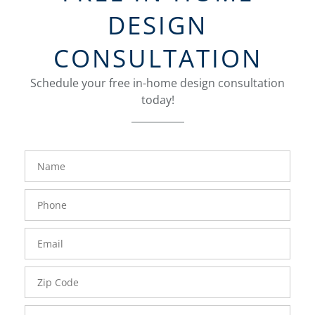
DESIGN
CONSULTATION
Schedule your free in-home design consultation
today!
FavoriteColor
groupentitykey
Name
Phone
Number
Email
Zip
Code
Comments