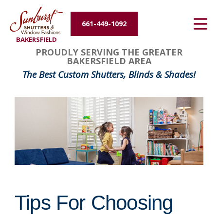
Energy Efficiency
661-449-1092
BAKERSFIELD
About Us
FavoriteColor
groupentitykey
PROUDLY SERVING THE GREATER
BAKERSFIELD AREA
Contact Us
The Best Custom Shutters, Blinds & Shades!
Tips For Choosing