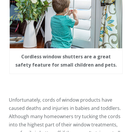
Cordless window shutters are a great
safety feature for small children and pets.
Unfortunately, cords of window products have
caused deaths and injuries in babies and toddlers.
Although many homeowners try tucking the cords
into the highest part of their window treatments,