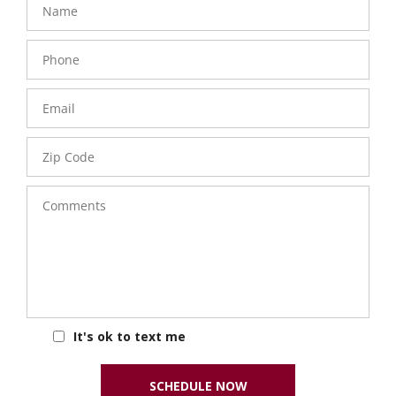
Phone
Number
Email
Zip
Code
Comments
It's ok to text me
SCHEDULE NOW