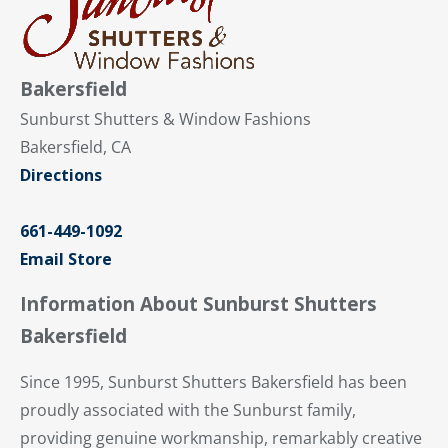
Bakersfield
Sunburst Shutters & Window Fashions
Bakersfield, CA
Directions
661-449-1092
Email Store
Information About Sunburst Shutters
Bakersfield
Since 1995, Sunburst Shutters Bakersfield has been
proudly associated with the Sunburst family,
providing genuine workmanship, remarkably creative