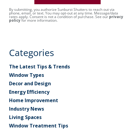
By submitting, you authorize Sunburst Shutters to reach out via
phone, email, or text. You may opt-out at any time. Message/data
rates apply. Consent is not a condition of purchase. See our
privacy
policy
for more information.
Categories
The Latest Tips & Trends
Window Types
Decor and Design
Energy Efficiency
Home Improvement
Industry News
Living Spaces
Window Treatment Tips