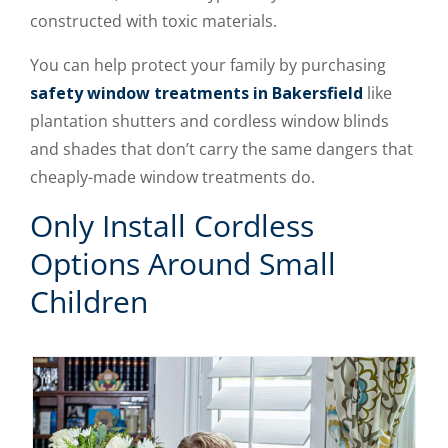
constructed with toxic materials.
You can help protect your family by purchasing
safety window treatments in Bakersfield
like
plantation shutters and cordless window blinds
and shades that don’t carry the same dangers that
cheaply-made window treatments do.
Only Install Cordless
Options Around Small
Children