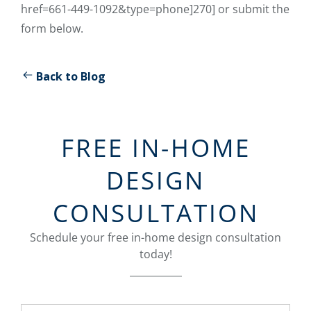
href=661-449-1092&type=phone]270] or submit the
form below.
Back to Blog
FREE IN-HOME
DESIGN
CONSULTATION
Schedule your free in-home design consultation
today!
Name