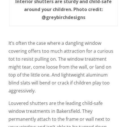
Interior shutters are sturdy and child-safe
around your children. Photo credit:
@greybirchdesigns
It’s often the case where a dangling window
covering offers too much attraction for a curious
tot to resist pulling on. The window treatment
might tear, come loose from the wall, or land on
top of the little one. And lightweight aluminum
blind slats will bend or crack if children play too
aggressively.
Louvered shutters are the leading child-safe
window treatments in Bakersfield. They
permanently attach to the frame or wall next to