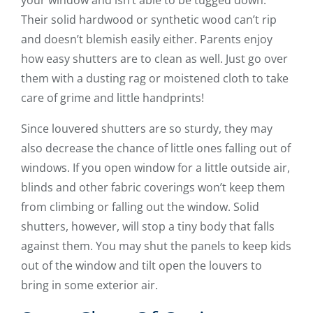
your window and isn’t able to be tugged down.
Their solid hardwood or synthetic wood can’t rip
and doesn’t blemish easily either. Parents enjoy
how easy shutters are to clean as well. Just go over
them with a dusting rag or moistened cloth to take
care of grime and little handprints!
Since louvered shutters are so sturdy, they may
also decrease the chance of little ones falling out of
windows. If you open window for a little outside air,
blinds and other fabric coverings won’t keep them
from climbing or falling out the window. Solid
shutters, however, will stop a tiny body that falls
against them. You may shut the panels to keep kids
out of the window and tilt open the louvers to
bring in some exterior air.