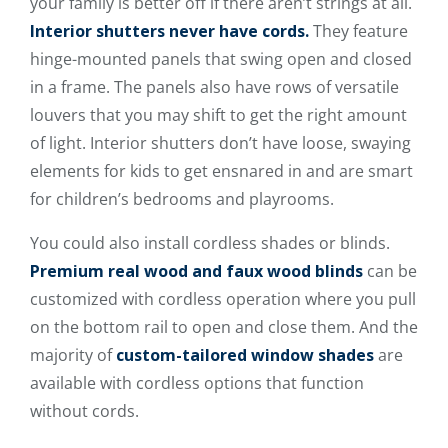
your family is better off if there aren’t strings at all.
Interior shutters never have cords.
They feature
hinge-mounted panels that swing open and closed
in a frame. The panels also have rows of versatile
louvers that you may shift to get the right amount
of light. Interior shutters don’t have loose, swaying
elements for kids to get ensnared in and are smart
for children’s bedrooms and playrooms.
You could also install cordless shades or blinds.
Premium real wood and faux wood blinds
can be
customized with cordless operation where you pull
on the bottom rail to open and close them. And the
majority of
custom-tailored window shades
are
available with cordless options that function
without cords.