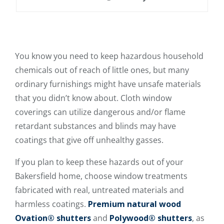
You know you need to keep hazardous household
chemicals out of reach of little ones, but many
ordinary furnishings might have unsafe materials
that you didn’t know about. Cloth window
coverings can utilize dangerous and/or flame
retardant substances and blinds may have
coatings that give off unhealthy gasses.
If you plan to keep these hazards out of your
Bakersfield home, choose window treatments
fabricated with real, untreated materials and
harmless coatings.
Premium natural wood
Ovation® shutters
and
Polywood® shutters
, as