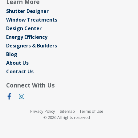
Learn More
Shutter Designer
Window Treatments
Design Center
Energy Efficiency
Designers & Builders
Blog
About Us
Contact Us
Connect With Us
Privacy Policy
Sitemap
Terms of Use
© 2026 All rights reserved