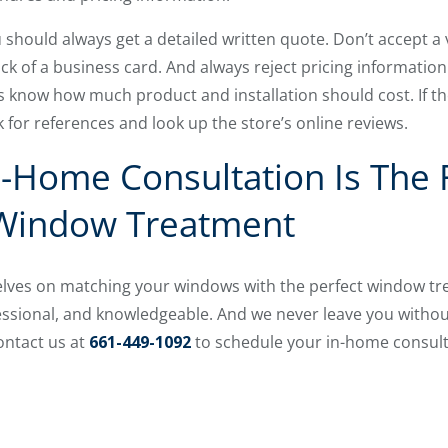
 should always get a detailed written quote. Don’t accept a
k of a business card. And always reject pricing information
 know how much product and installation should cost. If th
 for references and look up the store’s online reviews.
n-Home Consultation Is The F
 Window Treatment
elves on matching your windows with the perfect window tr
essional, and knowledgeable. And we never leave you withou
ontact us at
661-449-1092
to schedule your in-home consult