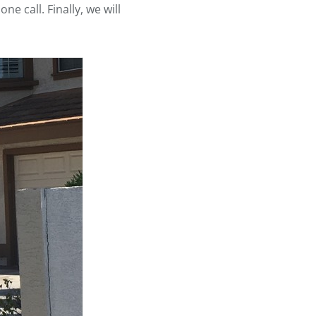
e call. Finally, we will