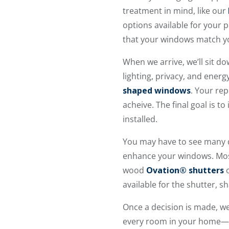
treatment in mind, like our
options available for your 
that your windows match yo
When we arrive, we’ll sit d
lighting, privacy, and energ
shaped windows
. Your re
acheive. The final goal is 
installed.
You may have to see many 
enhance your windows. Most 
wood
Ovation® shutters
o
available for the shutter, sh
Once a decision is made, w
every room in your home—ev