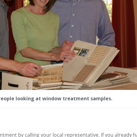
People looking at window treatment samples.
ntment by calling your local representative. If you already 