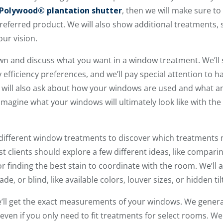
Polywood® plantation shutter
, then we will make sure to 
preferred product. We will also show additional treatments, 
ur vision.
own and discuss what you want in a window treatment. We’ll 
y efficiency preferences, and we’ll pay special attention to 
p will also ask about how your windows are used and what 
to imagine what your windows will ultimately look like with t
different window treatments to discover which treatments
clients should explore a few different ideas, like compari
r finding the best stain to coordinate with the room. We’ll al
ade, or blind, like available colors, louver sizes, or hidden til
e’ll get the exact measurements of your windows. We gener
en if you only need to fit treatments for select rooms. We