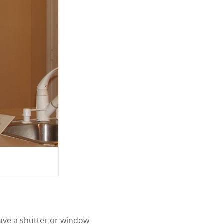
have a shutter or window