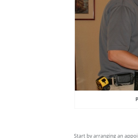
Start by arranging an appoi