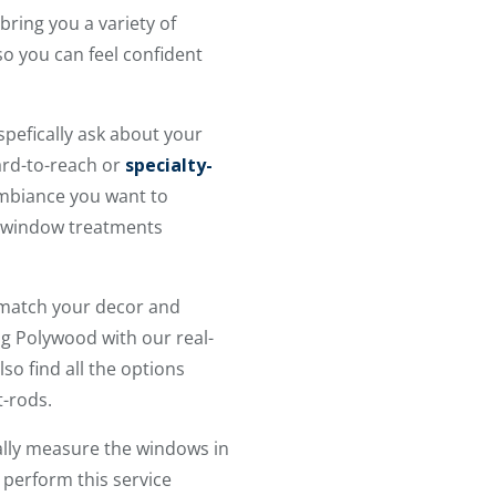
bring you a variety of
so you can feel confident
spefically ask about your
hard-to-reach or
specialty-
ambiance you want to
he window treatments
 match your decor and
ng Polywood with our real-
so find all the options
t-rods.
ally measure the windows in
 perform this service