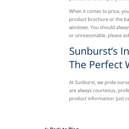
When it comes to price, you
product brochure or the bac
windows. You should always
or unreasonable, please ask
Sunburst’s I
The Perfect
At Sunburst, we pride ours
are always courteous, prof
product information. Just c