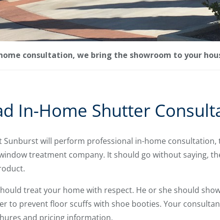
-home consultation, we bring the showroom to your hou
ad In-Home Shutter Consult
t Sunburst will perform professional in-home consultation,
window treatment company. It should go without saying, the 
roduct.
should treat your home with respect. He or she should show 
r to prevent floor scuffs with shoe booties. Your consultan
ures and pricing information.