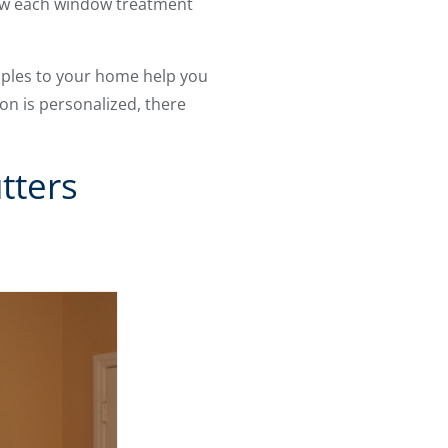
how each window treatment
mples to your home help you
on is personalized, there
tters