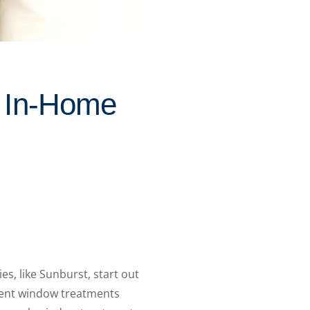
d In-Home
, like Sunburst, start out
rent window treatments