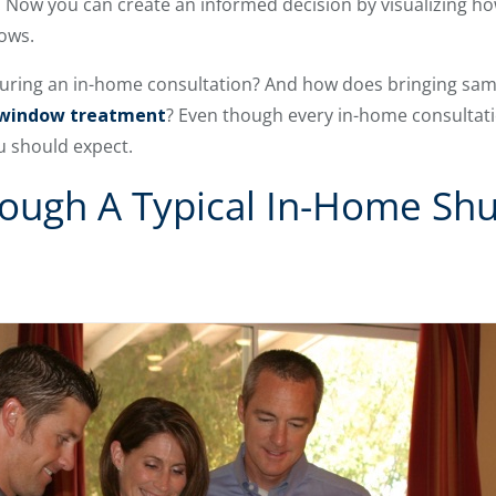
. Now you can create an informed decision by visualizing 
dows.
during an in-home consultation? And how does bringing sa
 window treatment
? Even though every in-home consultati
u should expect.
ough A Typical In-Home Shu