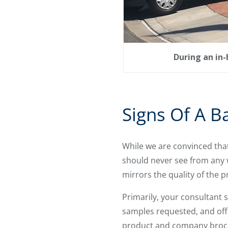
During an in
Signs Of A B
While we are convinced tha
should never see from any 
mirrors the quality of the p
Primarily, your consultant 
samples requested, and offe
product and company broch