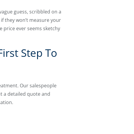
 vague guess, scribbled on a
 if they won’t measure your
e price ever seems sketchy
irst Step To
eatment. Our salespeople
t a detailed quote and
ation.