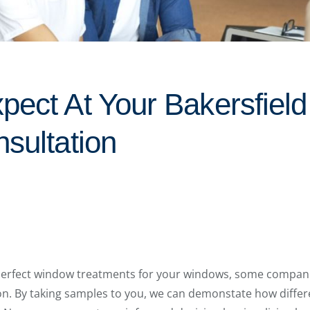
pect At Your Bakersfiel
sultation
perfect window treatments for your windows, some companies
on. By taking samples to you, we can demonstate how diffe