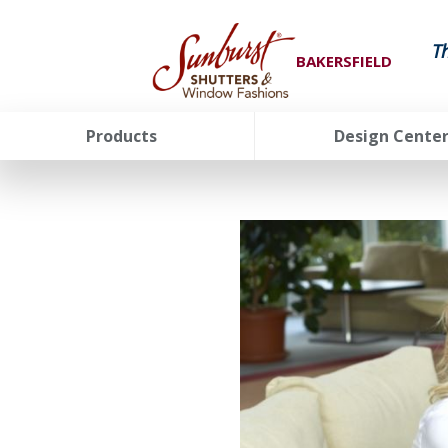
T
BAKERSFIELD
Products
Design Cente