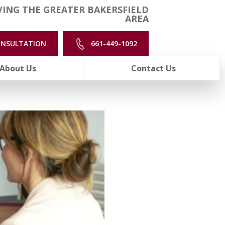
ING THE GREATER BAKERSFIELD
AREA
ONSULTATION
661-449-1092
About Us
Contact Us