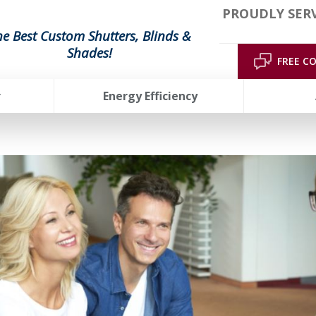
PROUDLY SERV
he Best Custom Shutters, Blinds &
Shades!
FREE C
r
Energy Efficiency