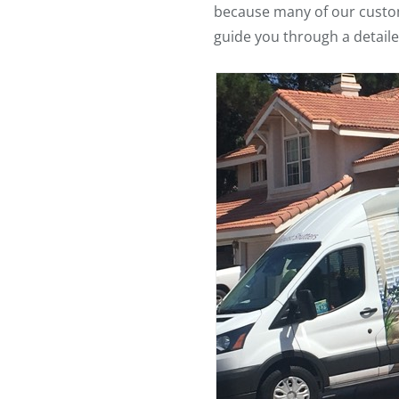
because many of our customer
guide you through a detaile