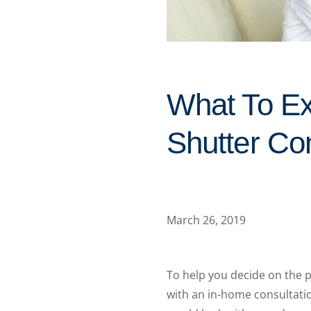
What To Ex
Shutter Con
March 26, 2019
To help you decide on the 
with an in-home consultati