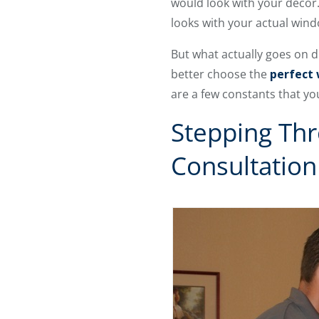
would look with your decor
looks with your actual win
But what actually goes on 
better choose the
perfect
are a few constants that yo
Stepping Thr
Consultation