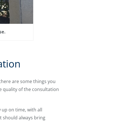
se.
ation
 there are some things you
quality of the consultation
up on time, with all
t should always bring