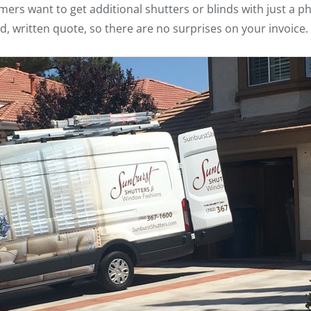
s want to get additional shutters or blinds with just a phon
d, written quote, so there are no surprises on your invoice.