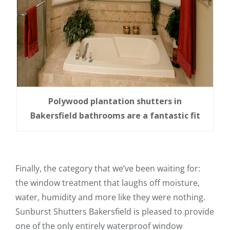
Polywood plantation shutters in
Bakersfield bathrooms are a fantastic fit
Finally, the category that we’ve been waiting for:
the window treatment that laughs off moisture,
water, humidity and more like they were nothing.
Sunburst Shutters Bakersfield is pleased to provide
one of the only entirely waterproof window