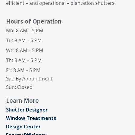
efficient – and operational – plantation shutters.
Hours of Operation
Mo:
8 AM – 5 PM
Tu:
8 AM – 5 PM
We:
8 AM – 5 PM
Th:
8 AM – 5 PM
Fr:
8 AM – 5 PM
Sat: By Appointment
Sun: Closed
Learn More
Shutter Designer
Window Treatments
Design Center
Energy Efficiency