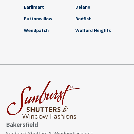
Earlimart
Delano
Buttonwillow
Bodfish
Weedpatch
Wofford Heights
Bakersfield
Sunburst Shutters & Window Fashions