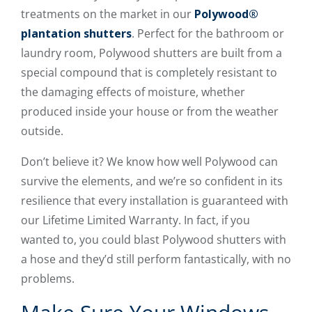
treatments on the market in our
Polywood®
plantation shutters
. Perfect for the bathroom or
laundry room, Polywood shutters are built from a
special compound that is completely resistant to
the damaging effects of moisture, whether
produced inside your house or from the weather
outside.
Don’t believe it? We know how well Polywood can
survive the elements, and we’re so confident in its
resilience that every installation is guaranteed with
our Lifetime Limited Warranty. In fact, if you
wanted to, you could blast Polywood shutters with
a hose and they’d still perform fantastically, with no
problems.