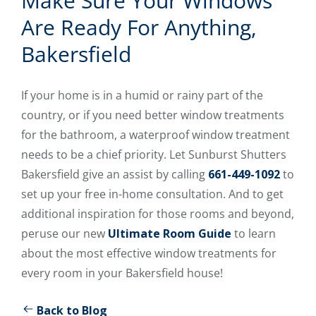
Make Sure Your Windows
Are Ready For Anything,
Bakersfield
If your home is in a humid or rainy part of the
country, or if you need better window treatments
for the bathroom, a waterproof window treatment
needs to be a chief priority. Let Sunburst Shutters
Bakersfield give an assist by calling
661-449-1092
to
set up your free in-home consultation. And to get
additional inspiration for those rooms and beyond,
peruse our new
Ultimate Room Guide
to learn
about the most effective window treatments for
every room in your Bakersfield house!
Back to Blog