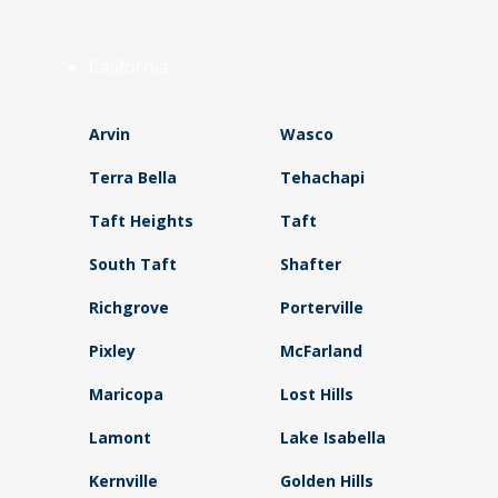
California
Arvin
Wasco
Terra Bella
Tehachapi
Taft Heights
Taft
South Taft
Shafter
Richgrove
Porterville
Pixley
McFarland
Maricopa
Lost Hills
Lamont
Lake Isabella
Kernville
Golden Hills