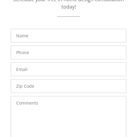
today!
FavoriteColor
groupentitykey
Name
Phone
Number
Email
Zip
Code
Comments