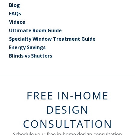
Blog
FAQs
Videos
Ultimate Room Guide
Specialty Window Treatment Guide
Energy Savings
Blinds vs Shutters
FREE IN-HOME
DESIGN
CONSULTATION
Schedule your free in-home design consultation