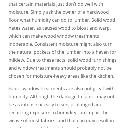
that certain materials just don’t do well with
moisture. Simply ask the owner of a hardwood
floor what humidity can do to lumber. Solid wood
hates water, as causes wood to bloat and warp,
which can make wood window treatments
inoperable. Consistent moisture might also turn
the natural pockets of the lumber into a haven for
mildew. Due to these facts, solid wood furnishings
and window treatments should probably not be
chosen for moisture-heavy areas like the kitchen.
Fabric window treatments are also not great with
humidity. Although the damage to fabric may not
be as intense or easy to see, prolonged and
recurring exposure to humidity can impair the
weave of most fabrics, and that can may result in