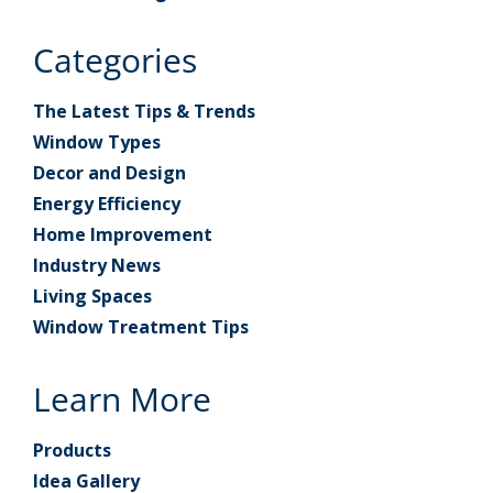
Categories
The Latest Tips & Trends
Window Types
Decor and Design
Energy Efficiency
Home Improvement
Industry News
Living Spaces
Window Treatment Tips
Learn More
Products
Idea Gallery