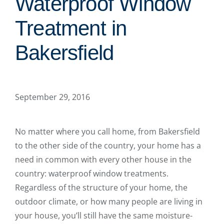
Waterproof Window
Treatment in
Bakersfield
September 29, 2016
No matter where you call home, from Bakersfield
to the other side of the country, your home has a
need in common with every other house in the
country: waterproof window treatments.
Regardless of the structure of your home, the
outdoor climate, or how many people are living in
your house, you’ll still have the same moisture-