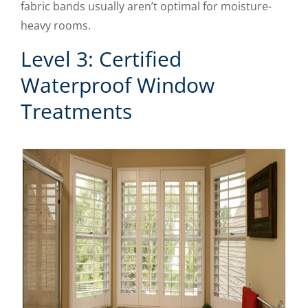
fabric bands usually aren’t optimal for moisture-
heavy rooms.
Level 3: Certified
Waterproof Window
Treatments