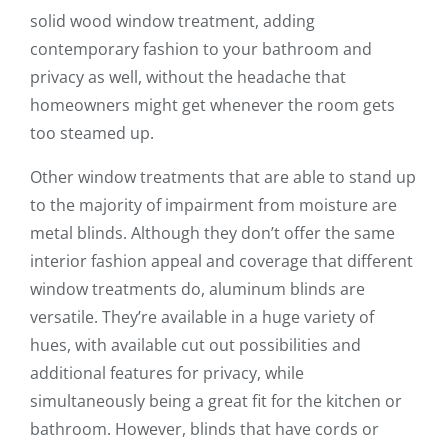
solid wood window treatment, adding
contemporary fashion to your bathroom and
privacy as well, without the headache that
homeowners might get whenever the room gets
too steamed up.
Other window treatments that are able to stand up
to the majority of impairment from moisture are
metal blinds. Although they don’t offer the same
interior fashion appeal and coverage that different
window treatments do, aluminum blinds are
versatile. They’re available in a huge variety of
hues, with available cut out possibilities and
additional features for privacy, while
simultaneously being a great fit for the kitchen or
bathroom. However, blinds that have cords or