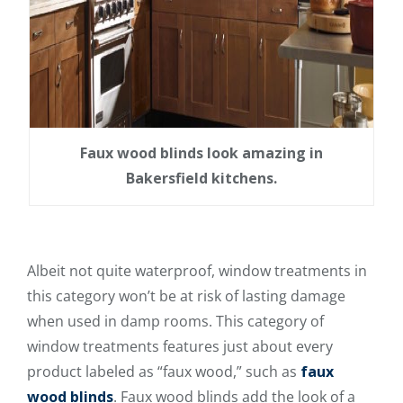
Faux wood blinds look amazing in
Bakersfield kitchens.
Albeit not quite waterproof, window treatments in
this category won’t be at risk of lasting damage
when used in damp rooms. This category of
window treatments features just about every
product labeled as “faux wood,” such as
faux
wood blinds
. Faux wood blinds add the look of a