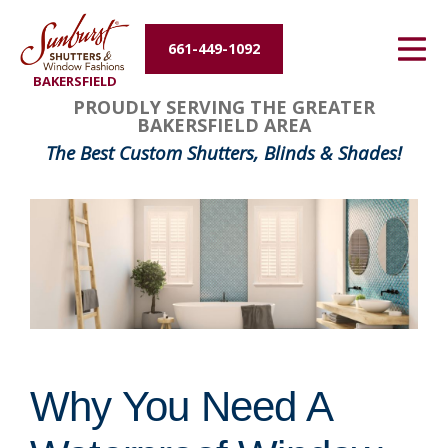
Energy Efficiency
661-449-1092
BAKERSFIELD
About Us
PROUDLY SERVING THE GREATER
BAKERSFIELD AREA
Contact Us
The Best Custom Shutters, Blinds & Shades!
Why You Need A