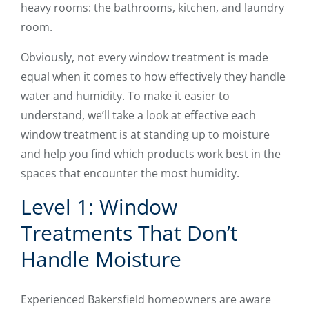
heavy rooms: the bathrooms, kitchen, and laundry
room.
Obviously, not every window treatment is made
equal when it comes to how effectively they handle
water and humidity. To make it easier to
understand, we’ll take a look at effective each
window treatment is at standing up to moisture
and help you find which products work best in the
spaces that encounter the most humidity.
Level 1: Window
Treatments That Don’t
Handle Moisture
Experienced Bakersfield homeowners are aware