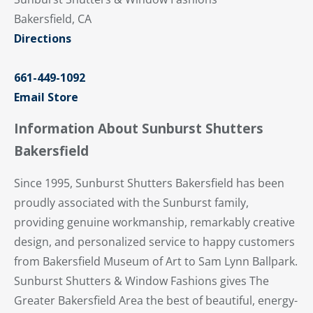
Bakersfield, CA
Directions
661-449-1092
Email Store
Information About Sunburst Shutters
Bakersfield
Since 1995, Sunburst Shutters Bakersfield has been
proudly associated with the Sunburst family,
providing genuine workmanship, remarkably creative
design, and personalized service to happy customers
from Bakersfield Museum of Art to Sam Lynn Ballpark.
Sunburst Shutters & Window Fashions gives The
Greater Bakersfield Area the best of beautiful, energy-