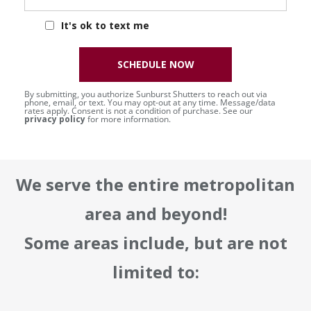
It's ok to text me
SCHEDULE NOW
By submitting, you authorize Sunburst Shutters to reach out via
phone, email, or text. You may opt-out at any time. Message/data
rates apply. Consent is not a condition of purchase. See our
privacy policy
for more information.
We serve the entire metropolitan
area and beyond!
Some areas include, but are not
limited to: