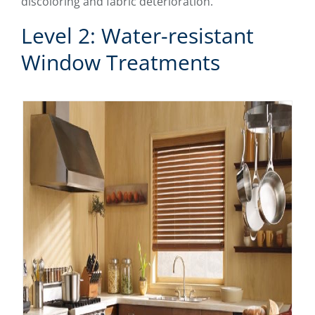
discoloring and fabric deterioration.
Level 2: Water-resistant
Window Treatments