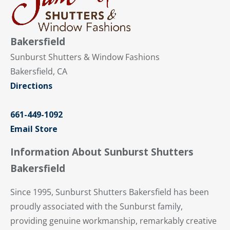
Bakersfield
Sunburst Shutters & Window Fashions
Bakersfield, CA
Directions
661-449-1092
Email Store
Information About Sunburst Shutters
Bakersfield
Since 1995, Sunburst Shutters Bakersfield has been
proudly associated with the Sunburst family,
providing genuine workmanship, remarkably creative