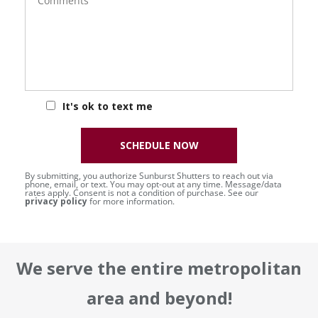
It's ok to text me
SCHEDULE NOW
By submitting, you authorize Sunburst Shutters to reach out via
phone, email, or text. You may opt-out at any time. Message/data
rates apply. Consent is not a condition of purchase. See our
privacy policy
for more information.
We serve the entire metropolitan
area and beyond!