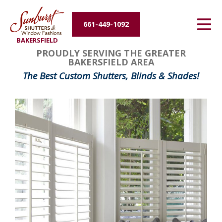
Energy Efficiency
661-449-1092
BAKERSFIELD
About Us
PROUDLY SERVING THE GREATER
BAKERSFIELD AREA
Contact Us
The Best Custom Shutters, Blinds & Shades!