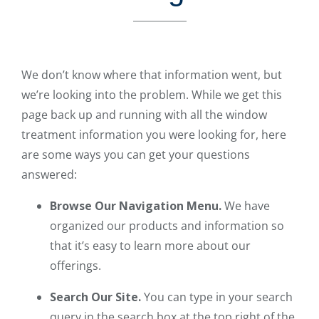
We don’t know where that information went, but
we’re looking into the problem. While we get this
page back up and running with all the window
treatment information you were looking for, here
are some ways you can get your questions
answered:
Browse Our Navigation Menu.
We have
organized our products and information so
that it’s easy to learn more about our
offerings.
Search Our Site.
You can type in your search
query in the search box at the top right of the