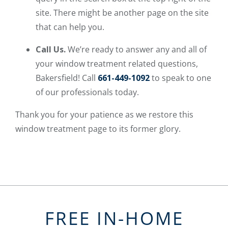
site. There might be another page on the site
that can help you.
Call Us.
We’re ready to answer any and all of
your window treatment related questions,
Bakersfield! Call
661-449-1092
to speak to one
of our professionals today.
Thank you for your patience as we restore this
window treatment page to its former glory.
FREE IN-HOME