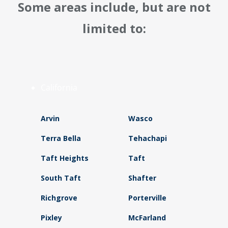
Some areas include, but are not
limited to:
California
Arvin
Wasco
Terra Bella
Tehachapi
Taft Heights
Taft
South Taft
Shafter
Richgrove
Porterville
Pixley
McFarland