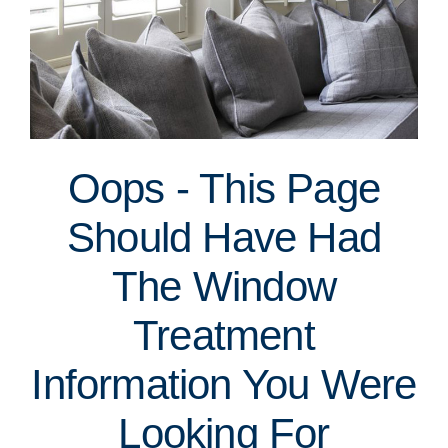
Oops - This Page
Should Have Had
The Window
Treatment
Information You Were
Looking For