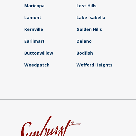
Maricopa
Lost Hills
Lamont
Lake Isabella
Kernville
Golden Hills
Earlimart
Delano
Buttonwillow
Bodfish
Weedpatch
Wofford Heights