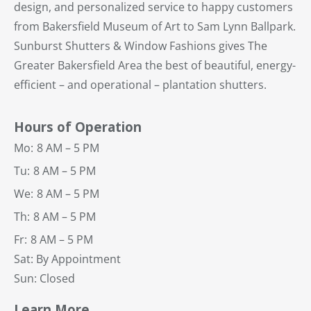
design, and personalized service to happy customers
from Bakersfield Museum of Art to Sam Lynn Ballpark.
Sunburst Shutters & Window Fashions gives The
Greater Bakersfield Area the best of beautiful, energy-
efficient – and operational – plantation shutters.
Hours of Operation
Mo:
8 AM – 5 PM
Tu:
8 AM – 5 PM
We:
8 AM – 5 PM
Th:
8 AM – 5 PM
Fr:
8 AM – 5 PM
Sat: By Appointment
Sun: Closed
Learn More