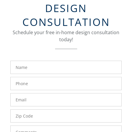
DESIGN
CONSULTATION
Schedule your free in-home design consultation
today!
FavoriteColor
groupentitykey
Name
Phone
Number
Email
Zip
Code
Comments