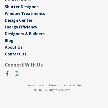
Shutter Designer
Window Treatments
Design Center
Energy Efficiency
Designers & Builders
Blog
About Us
Contact Us
Connect With Us
Privacy Policy
Sitemap
Terms of Use
© 2026 All rights reserved